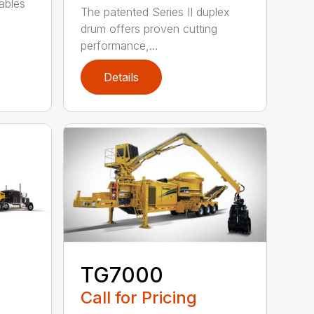
ables
The patented Series II duplex
drum offers proven cutting
performance,...
Details
TG7000
Call for Pricing