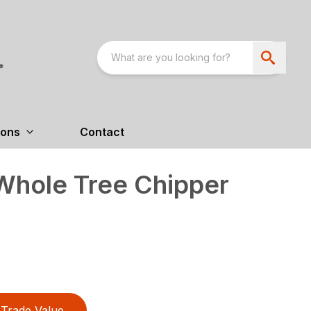
ions
Contact
hole Tree Chipper
Trade Value