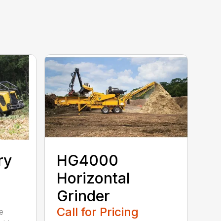
ry
HG4000
Horizontal
Grinder
Call for Pricing
e