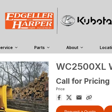
ervice
Parts
About
Locat
WC2500XL W
Call for Pricing
Price
Request a Quote