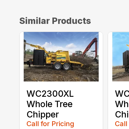
Similar Products
WC2300XL
WC
Whole Tree
Who
Chipper
Chi
Call for Pricing
Call