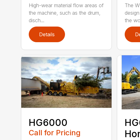
High-wear material flow areas of
The W
the machine, such as the drum,
design
disch...
the wo
Details
De
HG6000
HG
Call for Pricing
Hor