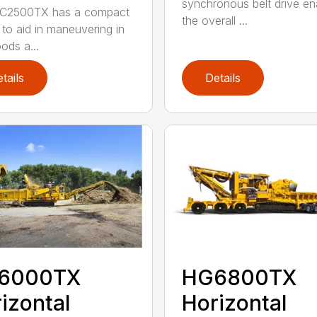
synchronous belt drive en
C2500TX has a compact
the overall ...
 to aid in maneuvering in
ods a...
tails
Details
6000TX
HG6800TX
izontal
Horizontal