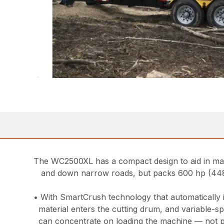
The WC2500XL has a compact design to aid in mane
and down narrow roads, but packs 600 hp (448
• With SmartCrush technology that automatically 
material enters the cutting drum, and variable-s
can concentrate on loading the machine — not pu