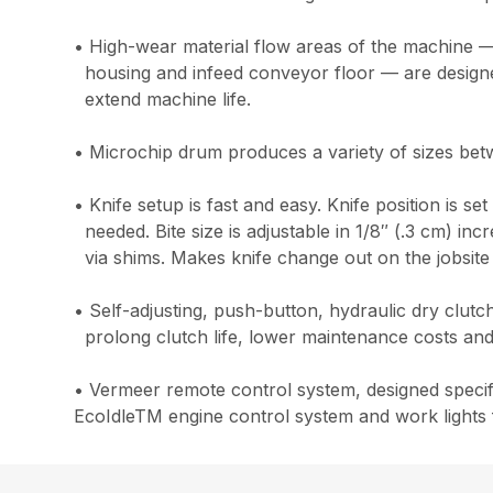
• High-wear material flow areas of the machine —
housing and infeed conveyor floor — are designed
extend machine life.
• Microchip drum produces a variety of sizes bet
• Knife setup is fast and easy. Knife position is se
needed. Bite size is adjustable in 1/8″ (.3 cm) i
via shims. Makes knife change out on the jobsite
• Self-adjusting, push-button, hydraulic dry clut
prolong clutch life, lower maintenance costs and
• Vermeer remote control system, designed specifi
EcoIdleTM engine control system and work lights