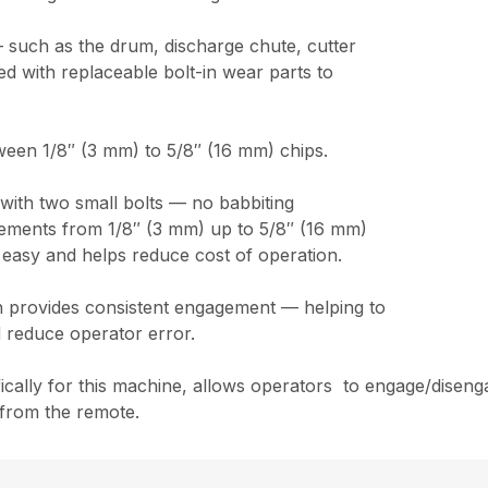
 such as the drum, discharge chute, cutter
 with replaceable bolt-in wear parts to
ween 1/8″ (3 mm) to 5/8″ (16 mm) chips.
t with two small bolts — no babbiting
ncrements from 1/8″ (3 mm) up to 5/8″ (16 mm)
 easy and helps reduce cost of operation.
ch provides consistent engagement — helping to
 reduce operator error.
cally for this machine, allows operators to engage/disenga
 from the remote.