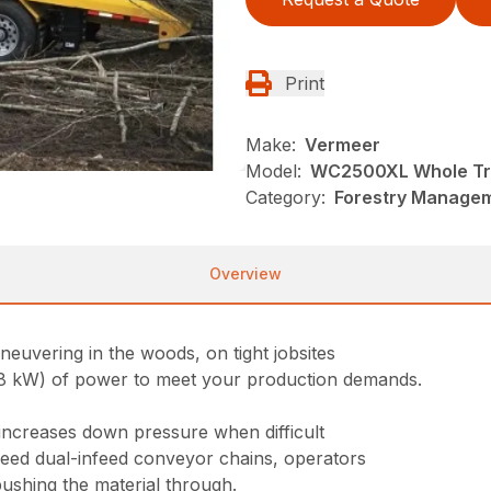
Print
Make:
Vermeer
Model:
WC2500XL Whole Tr
Category:
Forestry Managem
Overview
uvering in the woods, on tight jobsites
 kW) of power to meet your production demands.
increases down pressure when difficult
peed dual-infeed conveyor chains, operators
shing the material through.