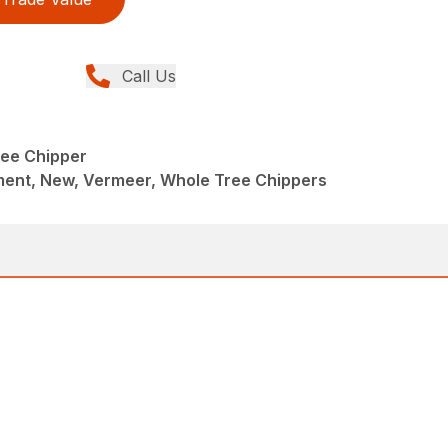
Call Us
ee Chipper
ent, New, Vermeer, Whole Tree Chippers