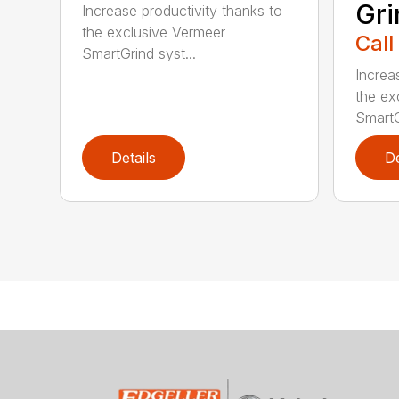
Gri
Increase productivity thanks to
the exclusive Vermeer
Call
SmartGrind syst...
Increa
the ex
SmartG
Details
De