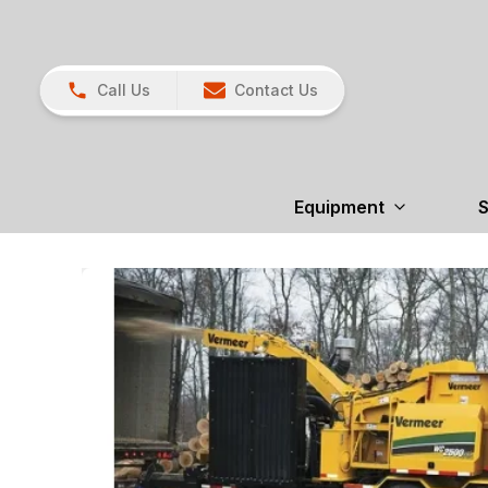
Call Us
Contact Us
Equipment
S