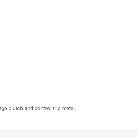
ge clutch and control trip meter,