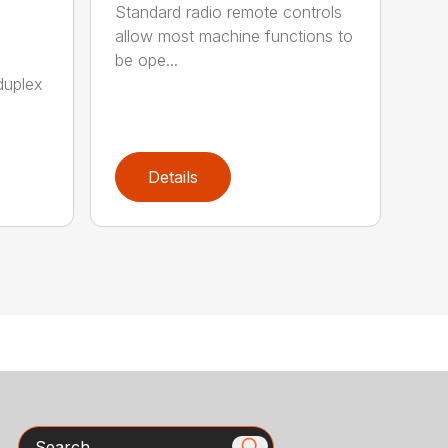
Standard radio remote controls
allow most machine functions to
be ope...
duplex
Details
Search