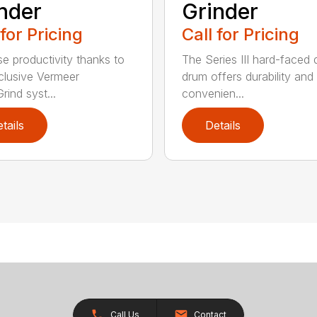
nder
Grinder
 for Pricing
Call for Pricing
se productivity thanks to
The Series III hard-faced 
clusive Vermeer
drum offers durability and
rind syst...
convenien...
tails
Details
Call Us
Contact