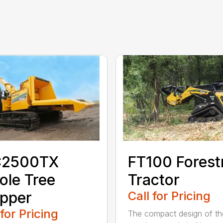
2500TX
FT100 Forest
le Tree
Tractor
pper
Call for Pricing
 for Pricing
The compact design of th