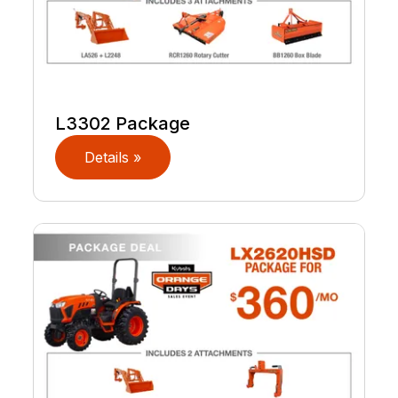
L3302 Package
Details »