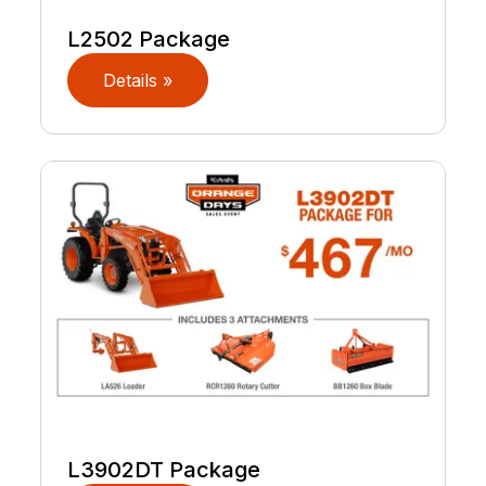
L2502 Package
Details »
L3902DT Package