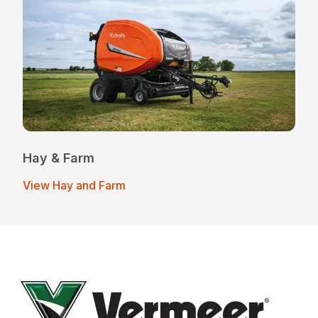
Hay & Farm
View Hay and Farm