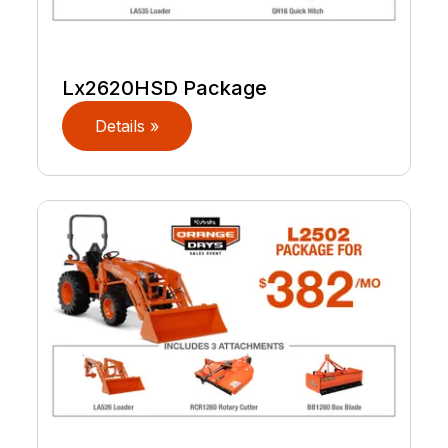
Lx2620HSD Package
Details »