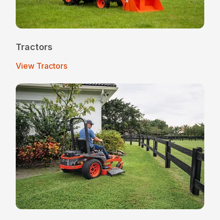
Tractors
View Tractors