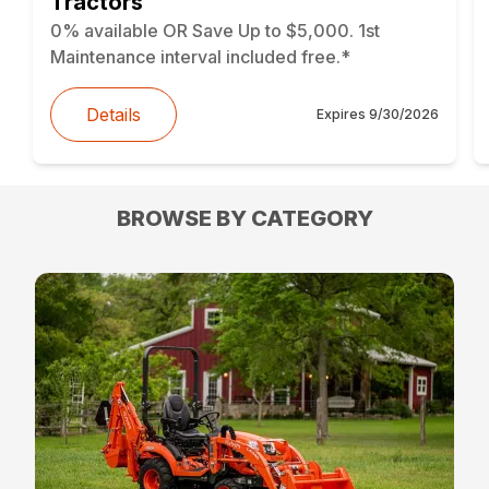
Tractors
0% available OR Save Up to $5,000. 1st
Maintenance interval included free.*
Details
Expires
9/30/2026
BROWSE BY CATEGORY