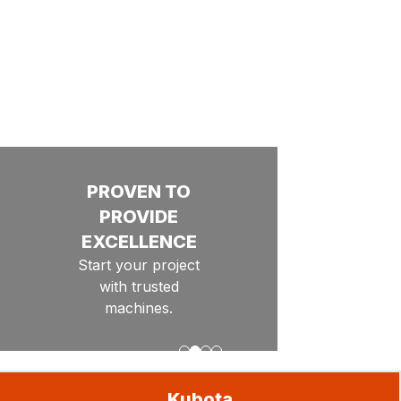
Offers
OFFERS ON
SELECT
KUBOTA
PRODUCTS.
THESE
SAVINGS
WON'T
LAST LONG!
ENGINEERED
PROVEN TO
GET
GET YOUR
EQUIPMENT
THE
PROVIDE
TO KEEP
EXCELLENCE
READY FOR
JOB
YOU
Start your project
DONE
MOVING
THE
with trusted
Find the
Groundbreaking
SEASON!
Helping you
machines.
Cultivate Success.
right
levels of
equipment
performance and
to meet
productivity
Go to slide
Go to slide
Go to slide
Go to slide
1
2
3
4
your
project's
Kubota