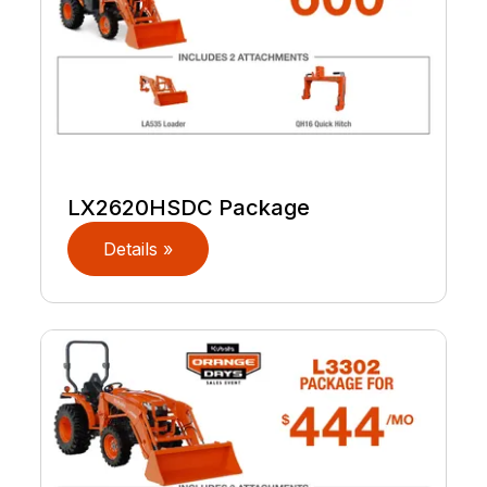
LX2620HSDC Package
Details »