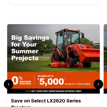
Save on Select LX2620 Series