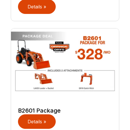
Details »
B2601 Package
Details »