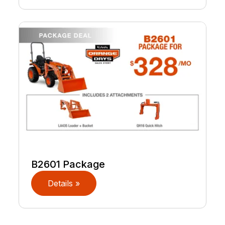
B2601 Package
Details »