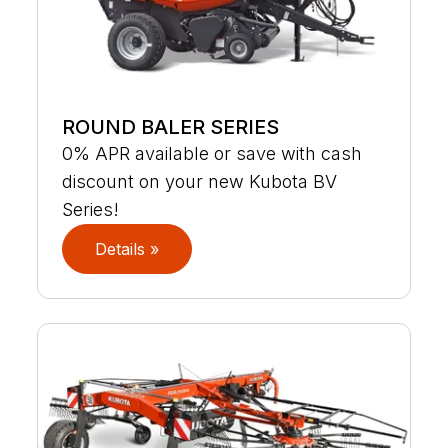
ROUND BALER SERIES
0% APR available or save with cash
discount on your new Kubota BV
Series!
Details »