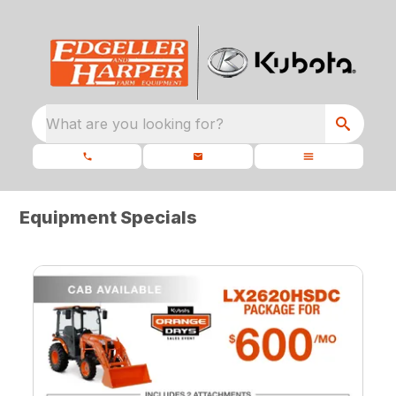
What are you looking for?
Equipment Specials