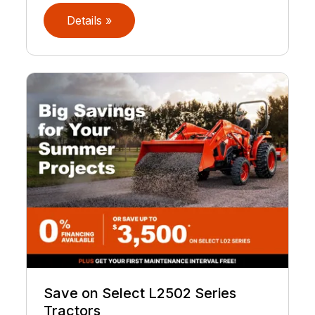
Details »
Save on Select L2502 Series
Tractors