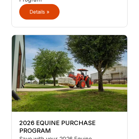
Details »
2026 EQUINE PURCHASE
PROGRAM
Save with your 2026 Equine