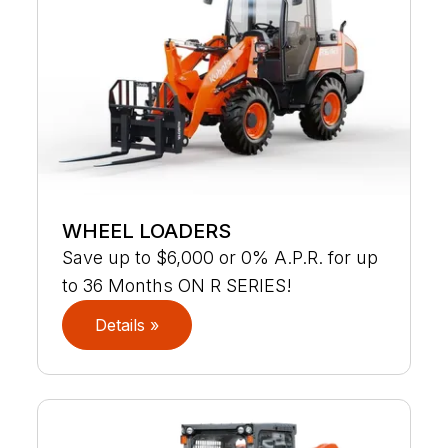
WHEEL LOADERS
Save up to $6,000 or 0% A.P.R. for up
to 36 Months ON R SERIES!
Details »