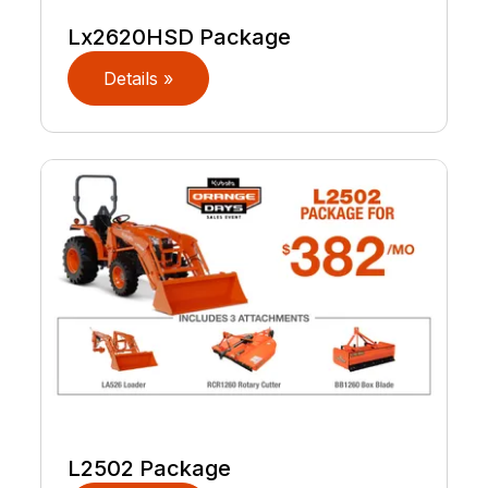
Lx2620HSD Package
Details »
L2502 Package