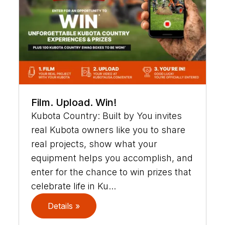
Film. Upload. Win!
Kubota Country: Built by You invites
real Kubota owners like you to share
real projects, show what your
equipment helps you accomplish, and
enter for the chance to win prizes that
celebrate life in Ku...
Details »