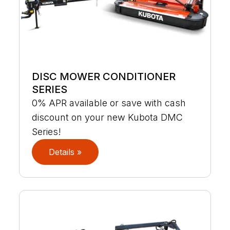
DISC MOWER CONDITIONER
SERIES
0% APR available or save with cash
discount on your new Kubota DMC
Series!
Details »