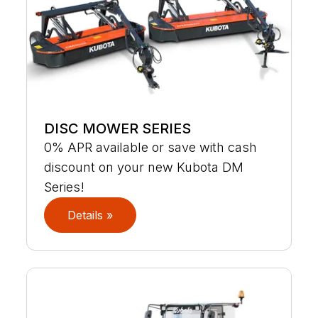
DISC MOWER SERIES
0% APR available or save with cash
discount on your new Kubota DM
Series!
Details »