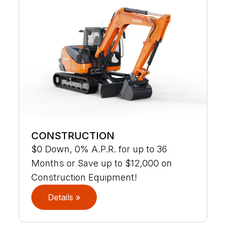
CONSTRUCTION
$0 Down, 0% A.P.R. for up to 36
Months or Save up to $12,000 on
Construction Equipment!
Details »