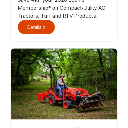
Membership* on Compact/Utility AG
Tractors, Turf and RTV Products!
Details »