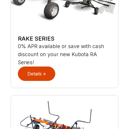
RAKE SERIES
0% APR available or save with cash
discount on your new Kubota RA
Series!
Details »