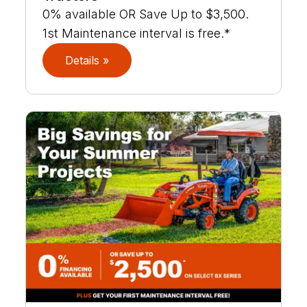
0% available OR Save Up to $3,500.
1st Maintenance interval is free.*
Details »