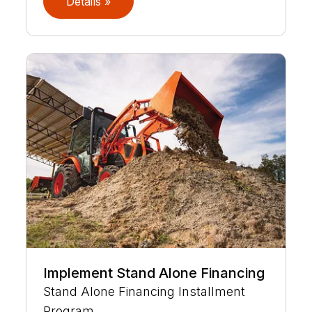
Details »
Implement Stand Alone Financing
Stand Alone Financing Installment
Program