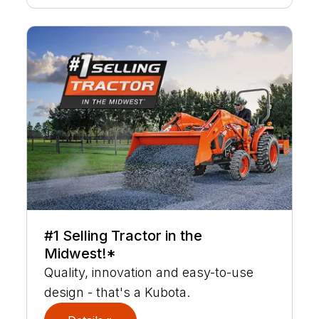
#1 Selling Tractor in the
Midwest!*
Quality, innovation and easy-to-use
design - that's a Kubota.