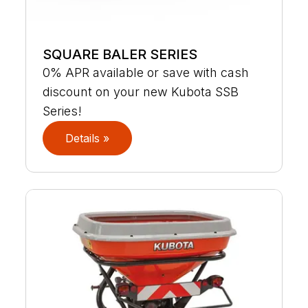
SQUARE BALER SERIES
0% APR available or save with cash
discount on your new Kubota SSB
Series!
Details »