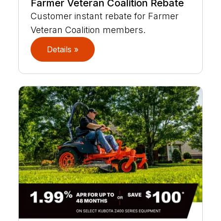
Farmer Veteran Coalition Rebate
Customer instant rebate for Farmer
Veteran Coalition members.
Details »