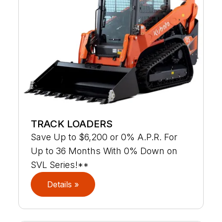
TRACK LOADERS
Save Up to $6,200 or 0% A.P.R. For
Up to 36 Months With 0% Down on
SVL Series!**
Details »