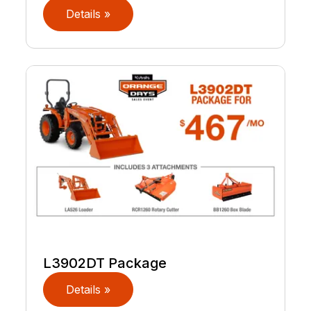
Details »
L3902DT Package
Details »