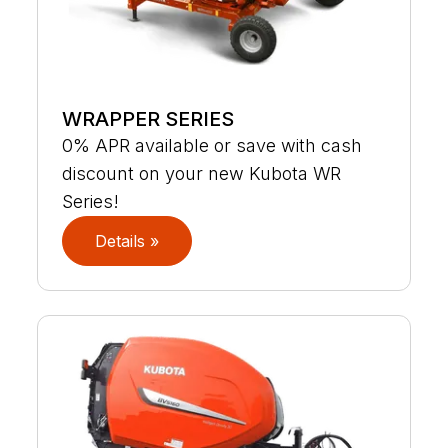
WRAPPER SERIES
0% APR available or save with cash
discount on your new Kubota WR
Series!
Details »