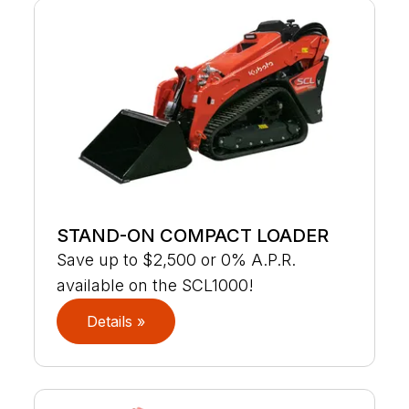
STAND-ON COMPACT LOADER
Save up to $2,500 or 0% A.P.R.
available on the SCL1000!
Details »