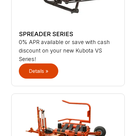
SPREADER SERIES
0% APR available or save with cash
discount on your new Kubota VS
Series!
Details »