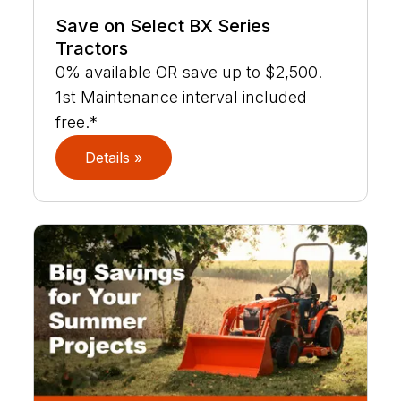
Save on Select BX Series
Tractors
0% available OR save up to $2,500.
1st Maintenance interval included
free.*
Details »