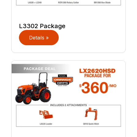
L3302 Package
Details »