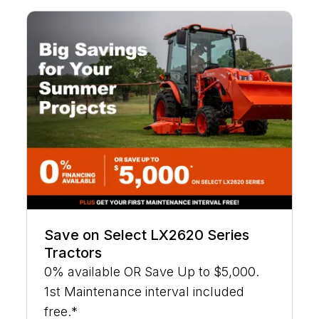
Save on Select LX2620 Series
Tractors
0% available OR Save Up to $5,000.
1st Maintenance interval included
free.*