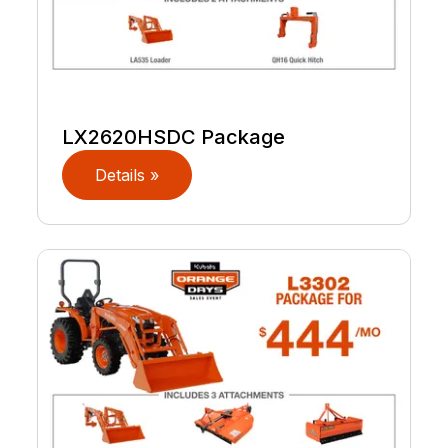
LX2620HSDC Package
Details »