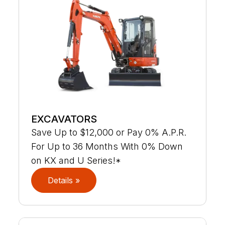
EXCAVATORS
Save Up to $12,000 or Pay 0% A.P.R.
For Up to 36 Months With 0% Down
on KX and U Series!*
Details »