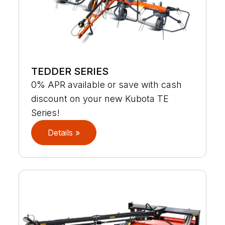
TEDDER SERIES
0% APR available or save with cash
discount on your new Kubota TE
Series!
Details »