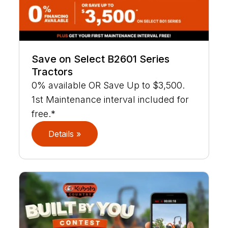
Save on Select B2601 Series
Tractors
0% available OR Save Up to $3,500.
1st Maintenance interval included for
free.*
Details »