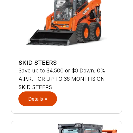
SKID STEERS
Save up to $4,500 or $0 Down, 0%
A.P.R. FOR UP TO 36 MONTHS ON
SKID STEERS
Details »