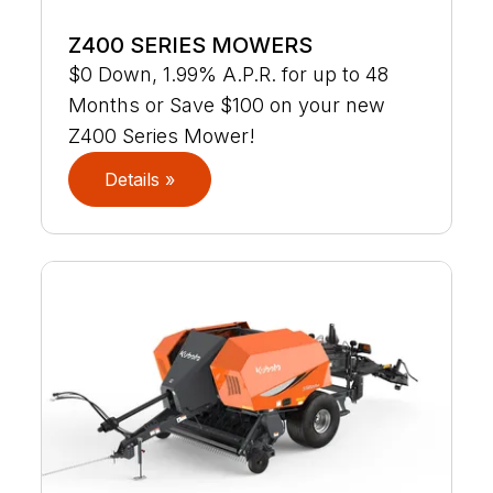
Z400 SERIES MOWERS
$0 Down, 1.99% A.P.R. for up to 48
Months or Save $100 on your new
Z400 Series Mower!
Details »