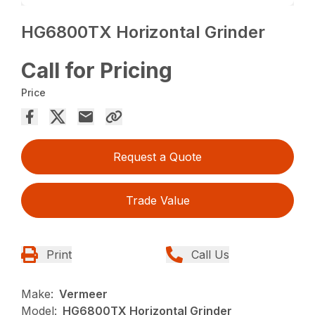
HG6800TX Horizontal Grinder
Call for Pricing
Price
Request a Quote
Trade Value
Print
Call Us
Make:
Vermeer
Model:
HG6800TX Horizontal Grinder