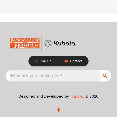
Call Us
Contact
What are you looking for?
Designed and Developed by
TracTru
, © 2026