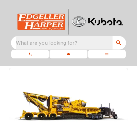
What are you looking for?