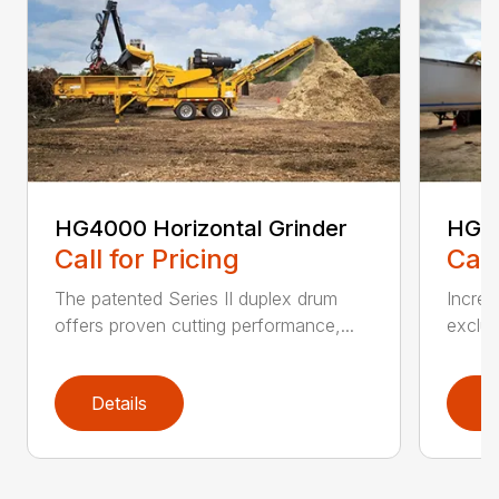
HG4000 Horizontal Grinder
HG6
Call for Pricing
Call
The patented Series II duplex drum
Increa
offers proven cutting performance,...
exclus
Details
D