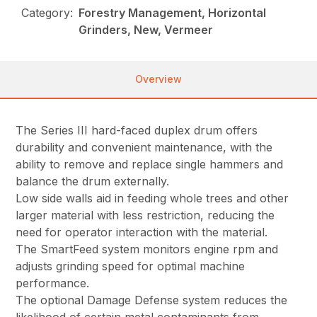
Category:
Forestry Management, Horizontal
Grinders, New, Vermeer
Overview
The Series III hard-faced duplex drum offers
durability and convenient maintenance, with the
ability to remove and replace single hammers and
balance the drum externally.
Low side walls aid in feeding whole trees and other
larger material with less restriction, reducing the
need for operator interaction with the material.
The SmartFeed system monitors engine rpm and
adjusts grinding speed for optimal machine
performance.
The optional Damage Defense system reduces the