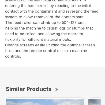
likelihood of certain metal contaminants from
entering the hammermill by reacting to the initial
contact with the contaminant and reversing the feed
system to allow removal of the contaminant.
The feed roller can climb up to 50” (127 cm),
helping the machine to crush logs or stumps that
need to be rolled, and allowing the operator
flexibility for different material inputs.
Change screens easily utilizing the optional screen
hoist and the remote control or main machine
controls.
Similar Products