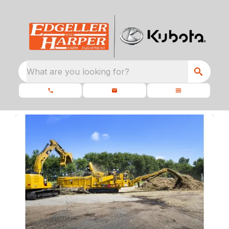
What are you looking for?