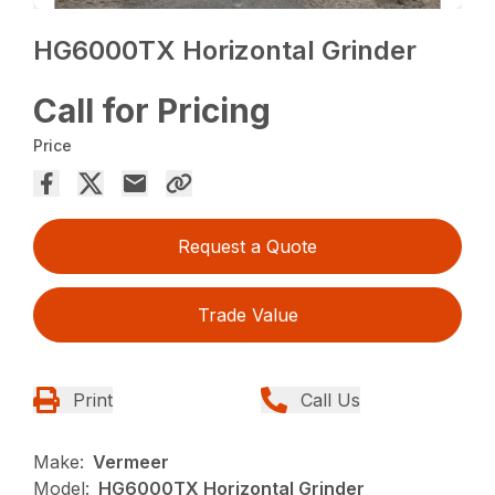
HG6000TX Horizontal Grinder
Call for Pricing
Price
Request a Quote
Trade Value
Print
Call Us
Make:
Vermeer
Model:
HG6000TX Horizontal Grinder