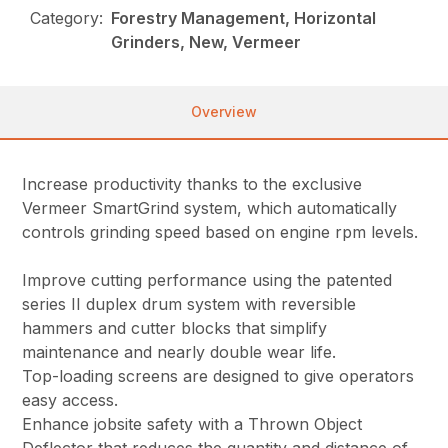
Category:
Forestry Management, Horizontal
Grinders, New, Vermeer
Overview
Increase productivity thanks to the exclusive
Vermeer SmartGrind system, which automatically
controls grinding speed based on engine rpm levels.
Improve cutting performance using the patented
series II duplex drum system with reversible
hammers and cutter blocks that simplify
maintenance and nearly double wear life.
Top-loading screens are designed to give operators
easy access.
Enhance jobsite safety with a Thrown Object