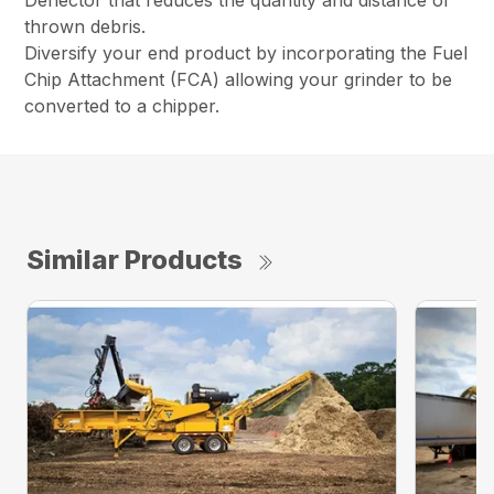
Deflector that reduces the quantity and distance of
thrown debris.
Diversify your end product by incorporating the Fuel
Chip Attachment (FCA) allowing your grinder to be
converted to a chipper.
Similar Products