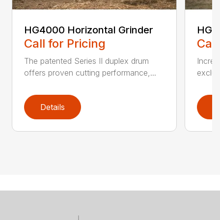
HG4000 Horizontal Grinder
HG6
Call for Pricing
Call
The patented Series II duplex drum
Increa
offers proven cutting performance,...
exclus
Details
D