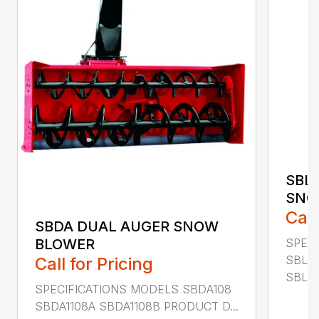
SBL
SNO
Call
SBDA DUAL AUGER SNOW
SPEC
BLOWER
SBLM
Call for Pricing
SBLM8
SPECIFICATIONS MODELS SBDA108
SBDA1108A SBDA1108B PRODUCT D...