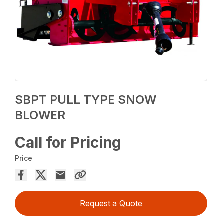
SBPT PULL TYPE SNOW
BLOWER
Call for Pricing
Price
Request a Quote