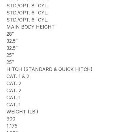
STD./OPT. 8″ CYL.
STD./OPT. 6″ CYL.
STD./OPT. 6″ CYL.
MAIN BODY HEIGHT
28″
32.5″
32.5″
25″
25″
HITCH (STANDARD & QUICK HITCH)
CAT. 1 & 2
CAT. 2
CAT. 2
CAT. 1
CAT. 1
WEIGHT (LB.)
900
1,175