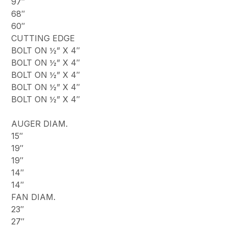
97″
68″
60″
CUTTING EDGE
BOLT ON ½” X 4″
BOLT ON ½” X 4″
BOLT ON ½” X 4″
BOLT ON ½” X 4″
BOLT ON ½” X 4″
AUGER DIAM.
15″
19″
19″
14″
14″
FAN DIAM.
23″
27″