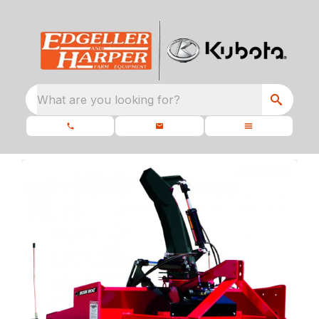
What are you looking for?