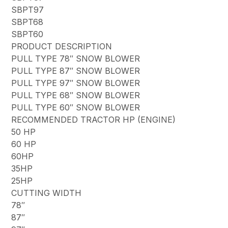
SBPT97
SBPT68
SBPT60
PRODUCT DESCRIPTION
PULL TYPE 78″ SNOW BLOWER
PULL TYPE 87″ SNOW BLOWER
PULL TYPE 97″ SNOW BLOWER
PULL TYPE 68″ SNOW BLOWER
PULL TYPE 60″ SNOW BLOWER
RECOMMENDED TRACTOR HP (ENGINE)
50 HP
60 HP
60HP
35HP
25HP
CUTTING WIDTH
78″
87″