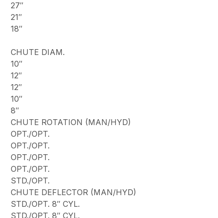
27″
21″
18″
CHUTE DIAM.
10″
12″
12″
10″
8″
CHUTE ROTATION (MAN/HYD)
OPT./OPT.
OPT./OPT.
OPT./OPT.
OPT./OPT.
STD./OPT.
CHUTE DEFLECTOR (MAN/HYD)
STD./OPT. 8″ CYL.
STD./OPT. 8″ CYL.