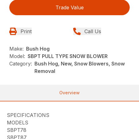
Trade Value
Print
Call Us
Make:
Bush Hog
Model:
SBPT PULL TYPE SNOW BLOWER
Category:
Bush Hog, New, Snow Blowers, Snow
Removal
Overview
SPECIFICATIONS
MODELS
SBPT78
SBPT87