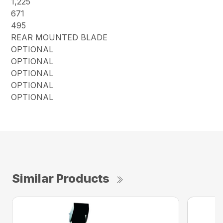
1,225
671
495
REAR MOUNTED BLADE
OPTIONAL
OPTIONAL
OPTIONAL
OPTIONAL
OPTIONAL
Similar Products