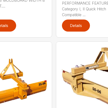
S MOLDBOARD WIDTH 8
PERFORMANCE FEATUR
....
Category I, II Quick Hitch
Compatible ...
tails
Details