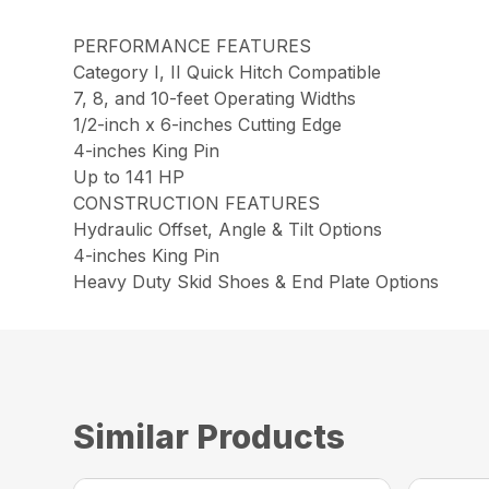
PERFORMANCE FEATURES
Category I, II Quick Hitch Compatible
7, 8, and 10-feet Operating Widths
1/2-inch x 6-inches Cutting Edge
4-inches King Pin
Up to 141 HP
CONSTRUCTION FEATURES
Hydraulic Offset, Angle & Tilt Options
4-inches King Pin
Heavy Duty Skid Shoes & End Plate Options
Similar Products