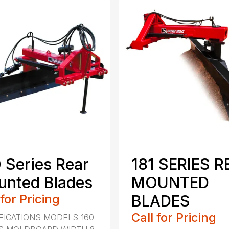
 Series Rear
181 SERIES R
nted Blades
MOUNTED
 for Pricing
BLADES
Call for Pricing
FICATIONS MODELS 160