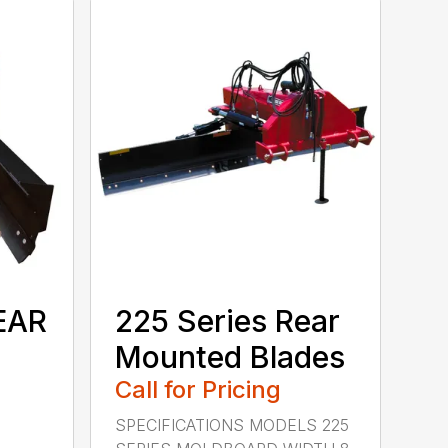
EAR
225 Series Rear
Mounted Blades
Call for Pricing
SPECIFICATIONS MODELS 225