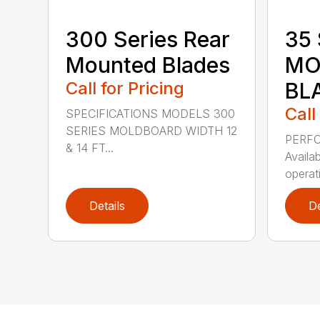
300 Series Rear
35 
Mounted Blades
MO
Call for Pricing
BL
Call
SPECIFICATIONS MODELS 300
SERIES MOLDBOARD WIDTH 12
PERF
& 14 FT...
Availab
operati
Details
De