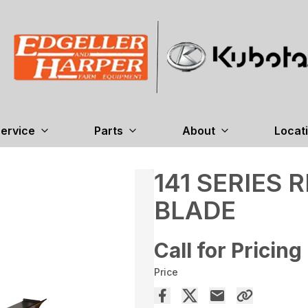
ervice
Parts
About
Locat
141 SERIES
BLADE
Call for Pricing
Price