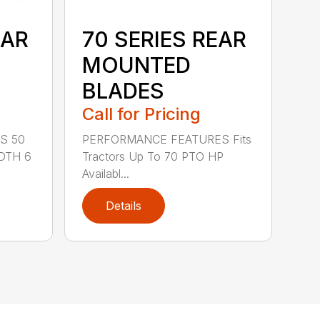
EAR
70 SERIES REAR
MOUNTED
BLADES
Call for Pricing
S 50
PERFORMANCE FEATURES Fits
DTH 6
Tractors Up To 70 PTO HP
Availabl...
Details