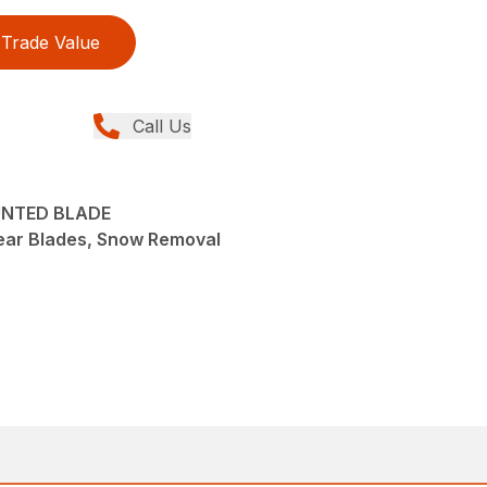
Trade Value
Call Us
OUNTED BLADE
ear Blades, Snow Removal