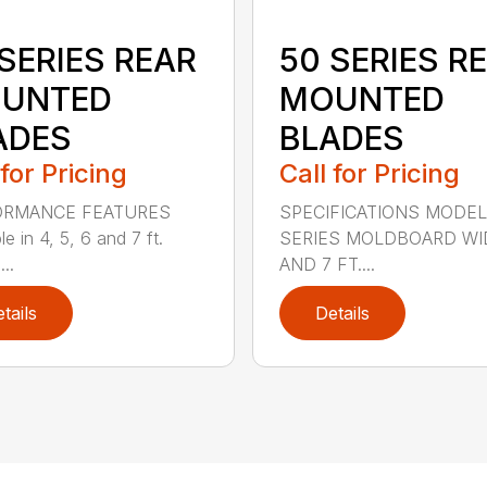
SERIES REAR
50 SERIES R
UNTED
MOUNTED
ADES
BLADES
 for Pricing
Call for Pricing
ORMANCE FEATURES
SPECIFICATIONS MODEL
le in 4, 5, 6 and 7 ft.
SERIES MOLDBOARD WI
...
AND 7 FT....
tails
Details