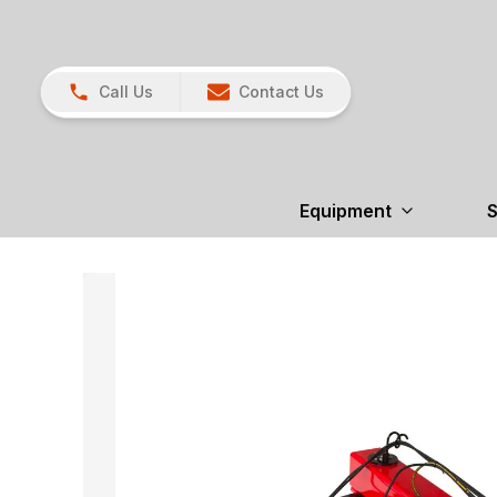
Call Us
Contact Us
Equipment
S