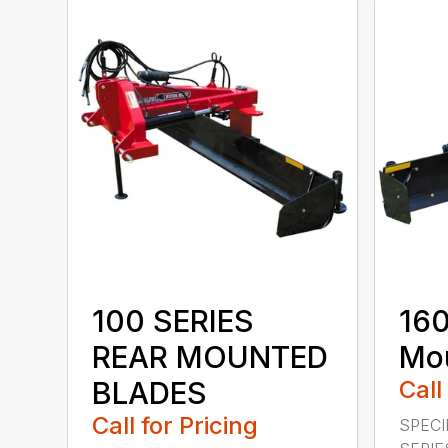
100 SERIES
160
REAR MOUNTED
Mou
BLADES
Call
Call for Pricing
SPECI