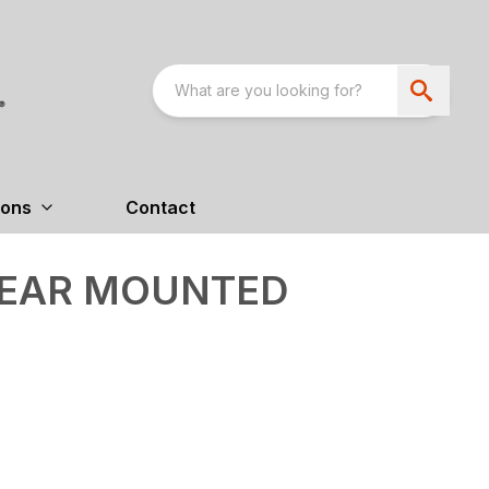
ions
Contact
 REAR MOUNTED