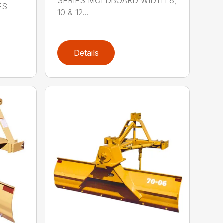
SERIES MOLDBOARD WIDTH 8,
ES
10 & 12...
Details