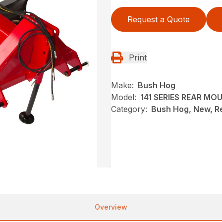
Request a Quote
Print
Make:
Bush Hog
Model:
141 SERIES REAR M
Category:
Bush Hog, New, R
Overview