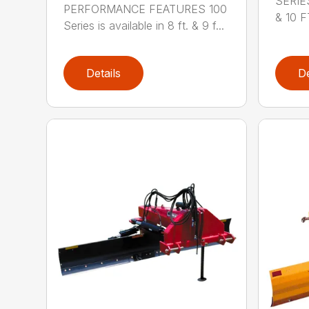
SERIE
PERFORMANCE FEATURES 100
& 10 FT
Series is available in 8 ft. & 9 f...
Details
De