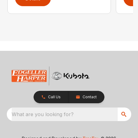
Call Us
Contact
What are you looking for?