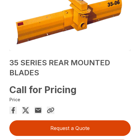
35 SERIES REAR MOUNTED
BLADES
Call for Pricing
Price
Request a Quote