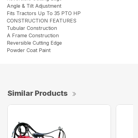
Angle & Tilt Adjustment
Fits Tractors Up To 35 PTO HP
CONSTRUCTION FEATURES
Tubular Construction
A Frame Construction
Reversible Cutting Edge
Powder Coat Paint
Similar Products