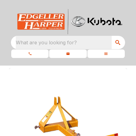
What are you looking for?