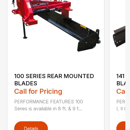
100 SERIES REAR MOUNTED
141 
BLADES
BLA
Call for Pricing
Call
PERFORMANCE FEATURES 100
PERF
Series is available in 8 ft. & 9 f...
I, II Q
Details
D