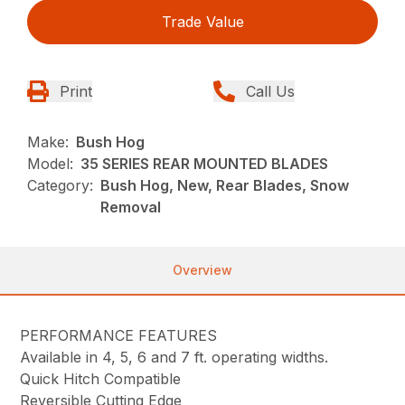
Trade Value
Print
Call Us
Make:
Bush Hog
Model:
35 SERIES REAR MOUNTED BLADES
Category:
Bush Hog, New, Rear Blades, Snow
Removal
Overview
PERFORMANCE FEATURES
Available in 4, 5, 6 and 7 ft. operating widths.
Quick Hitch Compatible
Reversible Cutting Edge