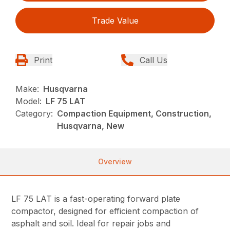
Trade Value
Print
Call Us
Make:
Husqvarna
Model:
LF 75 LAT
Category:
Compaction Equipment, Construction,
Husqvarna, New
Overview
LF 75 LAT is a fast-operating forward plate
compactor, designed for efficient compaction of
asphalt and soil. Ideal for repair jobs and