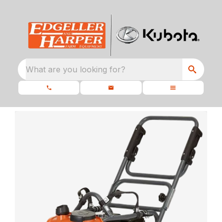
What are you looking for?