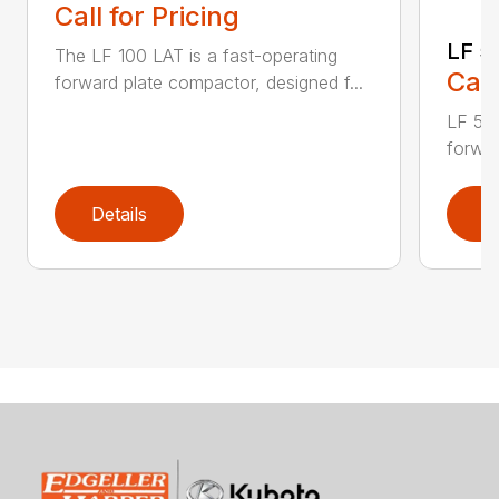
Call for Pricing
LF 5
The LF 100 LAT is a fast-operating
Call
forward plate compactor, designed f...
LF 50 
forwar
Details
D