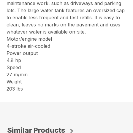
maintenance work, such as driveways and parking
lots. The large water tank features an oversized cap
to enable less frequent and fast refills. It is easy to
clean, leaves no marks on the pavement and uses
whatever water is available on-site.
Motor/engine model
4-stroke air-cooled
Power output
4.8 hp
Speed
27 m/min
Weight
203 lbs
Similar Products