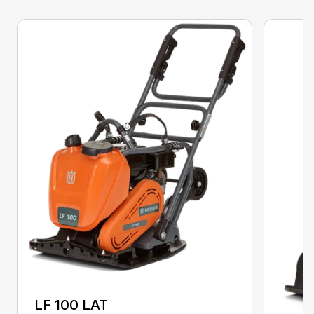
LF 100 LAT