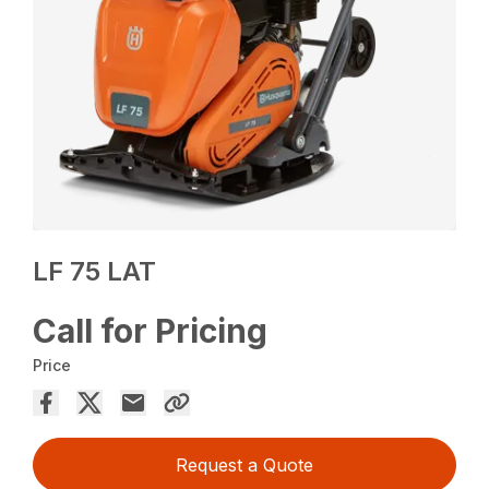
LF 75 LAT
Call for Pricing
Price
Request a Quote