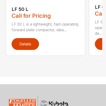
LF 6
LF 50 L
Call
Call for Pricing
LF 60 
LF 50 L is a lightweight, fast-operating
operat
forward plate compactor, idea...
de...
Details
D