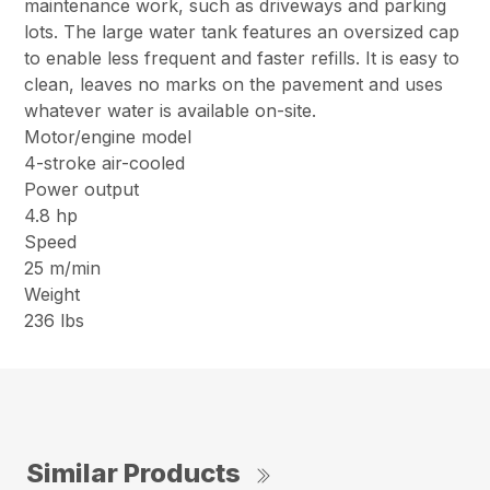
maintenance work, such as driveways and parking
lots. The large water tank features an oversized cap
to enable less frequent and faster refills. It is easy to
clean, leaves no marks on the pavement and uses
whatever water is available on-site.
Motor/engine model
4-stroke air-cooled
Power output
4.8 hp
Speed
25 m/min
Weight
236 lbs
Similar Products