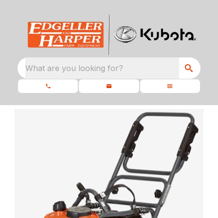
What are you looking for?