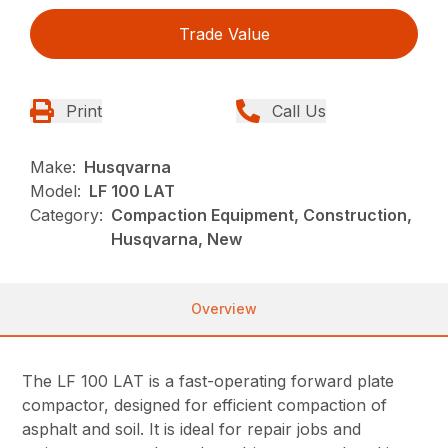
Trade Value
Print
Call Us
Make:
Husqvarna
Model:
LF 100 LAT
Category:
Compaction Equipment, Construction,
Husqvarna, New
Overview
The LF 100 LAT is a fast-operating forward plate
compactor, designed for efficient compaction of
asphalt and soil. It is ideal for repair jobs and