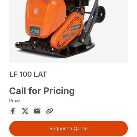
LF 100 LAT
Call for Pricing
Price
Request a Quote