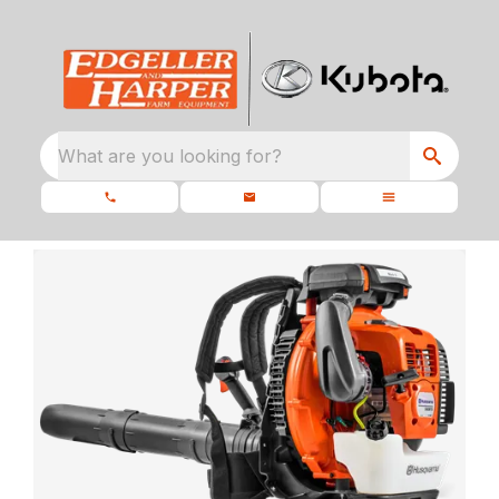
What are you looking for?