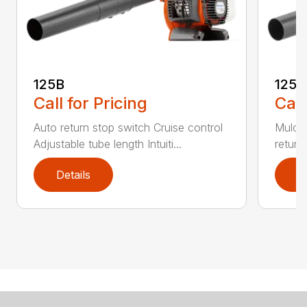
125B
125
Call for Pricing
Call
Auto return stop switch Cruise control
Mulchi
Adjustable tube length Intuiti...
return
Details
D