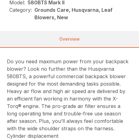
Model:
580BTS Mark II
Category:
Grounds Care, Husqvarna, Leaf
Blowers, New
Overview
Do you need maximum power from your backpack
blower? Look no further than the Husqvarna
580BTS, a powerful commercial backpack blower
designed for the most demanding tasks possible.
Heavy air flow and high air speed are delivered by
an efficient fan working in harmony with the X-
Torq® engine. The pro-grade air filter ensures a
long operating time and trouble-free use season
after season. Plus, you’ll always feel comfortable
with the wide shoulder straps on the harness.
Cylinder displacement