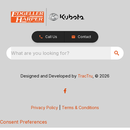
Call Us
Contact
What are you looking for?
Designed and Developed by
TracTru
, © 2026
Privacy Policy
|
Terms & Conditions
Consent Preferences