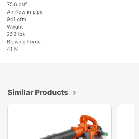
75.6 см³
Air flow in pipe
941 cfm
Weight
26.3 lbs
Blowing Force
41 N
Similar Products