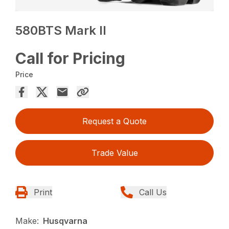
580BTS Mark II
Call for Pricing
Price
Request a Quote
Trade Value
Print
Call Us
Make:
Husqvarna