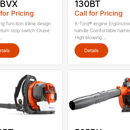
5BVX
130BT
 for Pricing
Call for Pricing
ng function Inline design
X-Torq® engine Ergonomi
eturn stop switch Cruise
handle Comfortable harne
..
High blowing ...
tails
Details