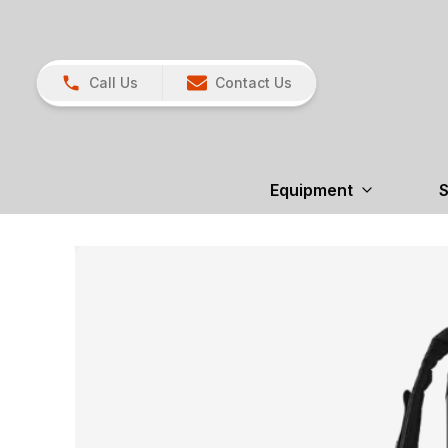
Call Us
Contact Us
Equipment
S