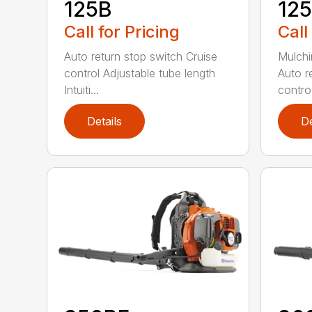
125B
12
Call for Pricing
Call
Auto return stop switch Cruise
Mulchi
control Adjustable tube length
Auto r
Intuiti...
contro.
Details
De