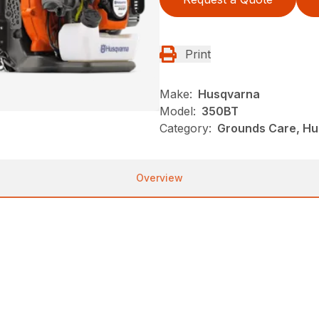
Print
Make:
Husqvarna
Model:
350BT
Category:
Grounds Care, Hu
Overview