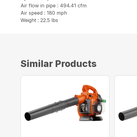
Air flow in pipe : 494.41 cfm
Air speed : 180 mph
Weight : 22.5 lbs
Similar Products