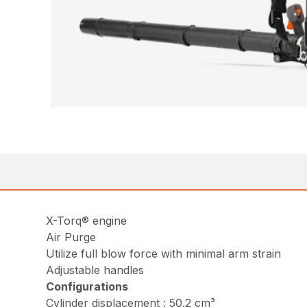
X-Torq® engine
Air Purge
Utilize full blow force with minimal arm strain
Adjustable handles
Configurations
Cylinder displacement : 50.2 cm³