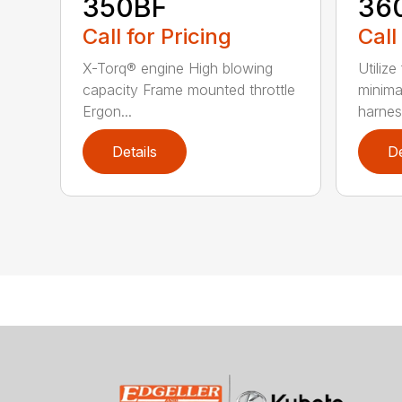
350BF
36
Call for Pricing
Call
X-Torq® engine High blowing
Utilize
capacity Frame mounted throttle
minima
Ergon...
harness
Details
De