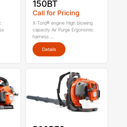
150BT
Call for Pricing
c
X-Torq® engine High blowing
ss
capacity Air Purge Ergonomic
harness ...
Details