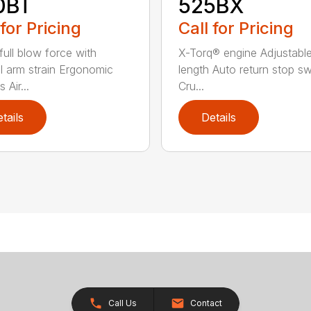
0BT
525BX
 for Pricing
Call for Pricing
 full blow force with
X-Torq® engine Adjustabl
l arm strain Ergonomic
length Auto return stop sw
 Air...
Cru...
tails
Details
Call Us
Contact