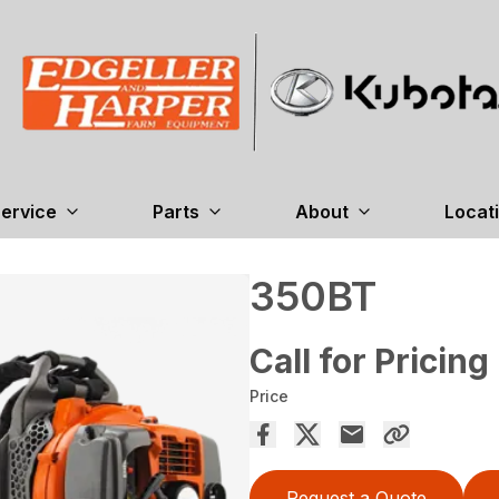
ervice
Parts
About
Locat
350BT
Call for Pricing
Price
Request a Quote