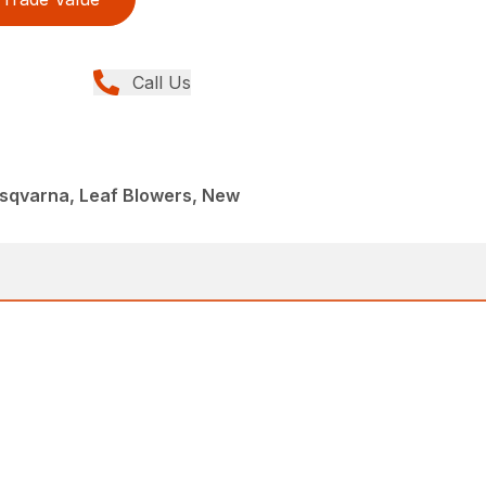
Call Us
sqvarna, Leaf Blowers, New