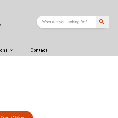
ions
Contact
Trade Value