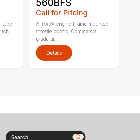
560BFS
Call for Pricing
e tube
X-Torq® engine Frame mounted
itch
throttle control Commercial
grade ai...
Details
Search