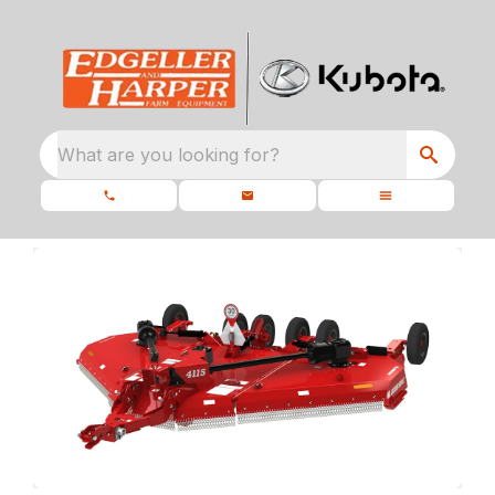
What are you looking for?