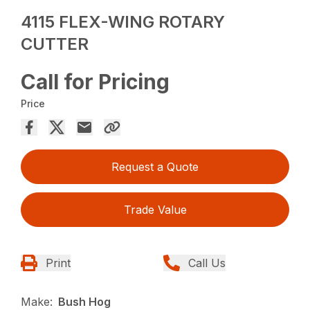
4115 FLEX-WING ROTARY
CUTTER
Call for Pricing
Price
Request a Quote
Trade Value
Print
Call Us
Make:
Bush Hog