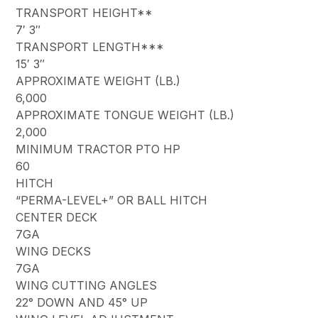
TRANSPORT HEIGHT**
7′ 3″
TRANSPORT LENGTH***
15′ 3″
APPROXIMATE WEIGHT (LB.)
6,000
APPROXIMATE TONGUE WEIGHT (LB.)
2,000
MINIMUM TRACTOR PTO HP
60
HITCH
“PERMA-LEVEL+” OR BALL HITCH
CENTER DECK
7GA
WING DECKS
7GA
WING CUTTING ANGLES
22° DOWN AND 45° UP