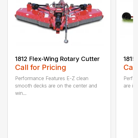
1812 Flex-Wing Rotary Cutter
1815
Call for Pricing
Call
Performance Features E-Z clean
Perfor
smooth decks are on the center and
are in
win...