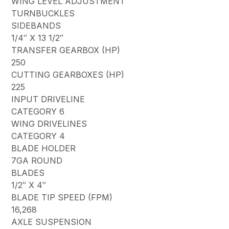
WING LEVEL ADJUSTMENT
TURNBUCKLES
SIDEBANDS
1/4″ X 13 1/2″
TRANSFER GEARBOX (HP)
250
CUTTING GEARBOXES (HP)
225
INPUT DRIVELINE
CATEGORY 6
WING DRIVELINES
CATEGORY 4
BLADE HOLDER
7GA ROUND
BLADES
1/2″ X 4″
BLADE TIP SPEED (FPM)
16,268
AXLE SUSPENSION