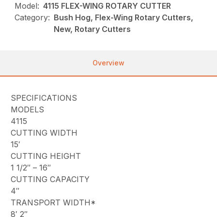
Model:
4115 FLEX-WING ROTARY CUTTER
Category:
Bush Hog, Flex-Wing Rotary Cutters,
New, Rotary Cutters
Overview
SPECIFICATIONS
MODELS
4115
CUTTING WIDTH
15′
CUTTING HEIGHT
1 1/2″ – 16″
CUTTING CAPACITY
4″
TRANSPORT WIDTH*
8′ 2″