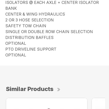
ISOLATORS @ EACH AXLE + CENTER ISOLATOR
BANK
CENTER & WING HYDRAULICS
2 OR 3 HOSE SELECTION
SAFETY TOW CHAIN
SINGLE OR DOUBLE ROW CHAIN SELECTION
DISTRIBUTION BAFFLES
OPTIONAL
PTO DRIVELINE SUPPORT
OPTIONAL
Similar Products