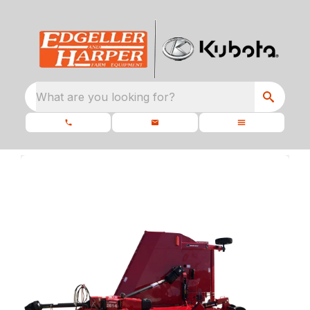
What are you looking for?