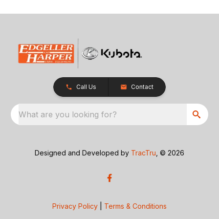
Call Us
Contact
What are you looking for?
Designed and Developed by
TracTru
, © 2026
Privacy Policy
|
Terms & Conditions