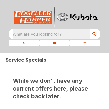
What are you looking for?
Service Specials
While we don't have any
current offers here, please
check back later.