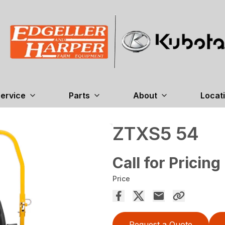
ervice
Parts
About
Locat
ZTXS5 54
Call for Pricing
Price
Request a Quote