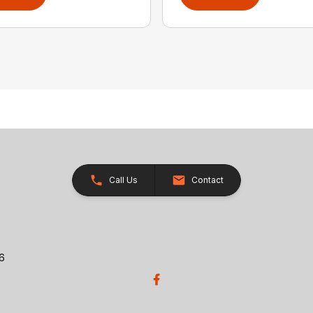
Call Us
Contact
26