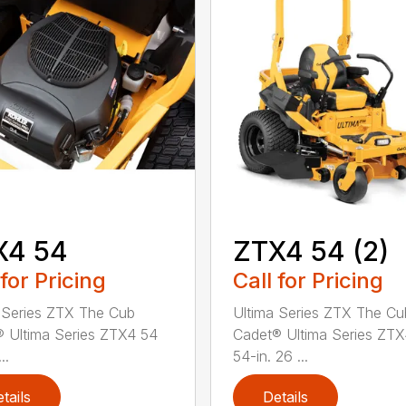
X4 54
ZTX4 54 (2)
 for Pricing
Call for Pricing
 Series ZTX The Cub
Ultima Series ZTX The Cu
 Ultima Series ZTX4 54
Cadet® Ultima Series ZT
..
54-in. 26 ...
tails
Details