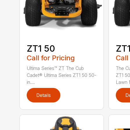
ZT1 50
ZT1
Call for Pricing
Call
Ultima Series™ ZT The Cub
The Cu
Cadet® Ultima Series ZT1 50 50-
ZT1 50
in....
Lawn M
Details
De