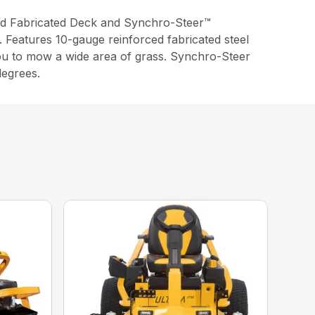
d Fabricated Deck and Synchro-Steer™
. Features 10-gauge reinforced fabricated steel
you to mow a wide area of grass. Synchro-Steer
degrees.