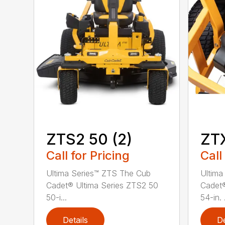
ZTS2 50 (2)
ZT
Call for Pricing
Call
Ultima Series™ ZTS The Cub
Ultima
Cadet® Ultima Series ZTS2 50
Cadet®
50-i...
54-in. .
Details
De