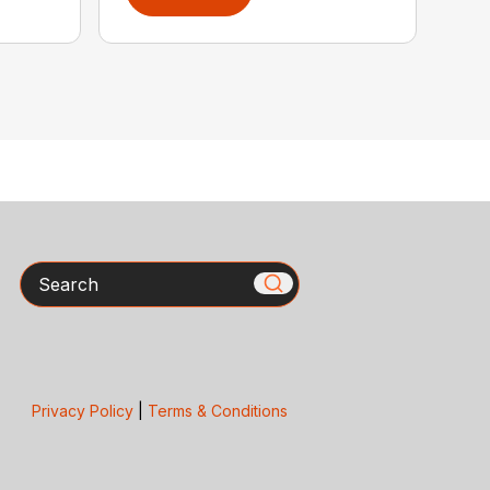
Search
Privacy Policy
|
Terms & Conditions