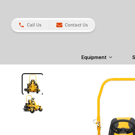
Call Us
Contact Us
Equipment
S