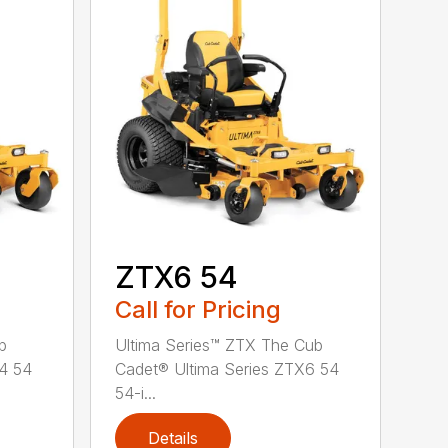
ZTX6 54
Call for Pricing
b
Ultima Series™ ZTX The Cub
X4 54
Cadet® Ultima Series ZTX6 54
54-i...
Details