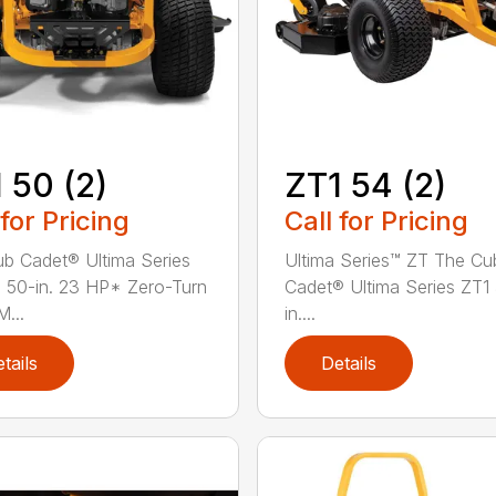
 50 (2)
ZT1 54 (2)
 for Pricing
Call for Pricing
b Cadet® Ultima Series
Ultima Series™ ZT The Cu
 50-in. 23 HP* Zero-Turn
Cadet® Ultima Series ZT1
...
in....
tails
Details