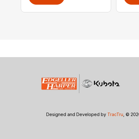
Designed and Developed by
TracTru
, © 20