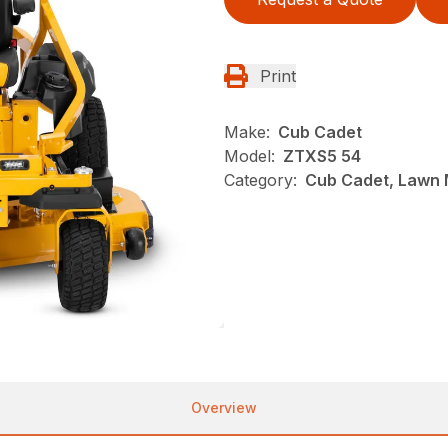
Print
Make:
Cub Cadet
Model:
ZTXS5 54
Category:
Cub Cadet, Lawn 
Overview