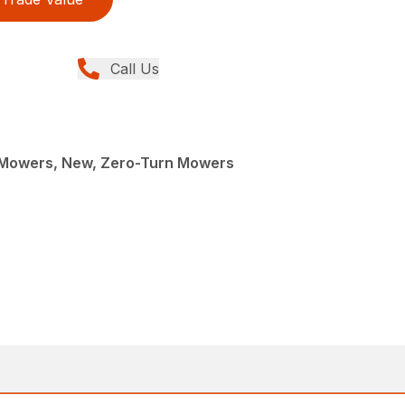
Call Us
Mowers, New, Zero-Turn Mowers