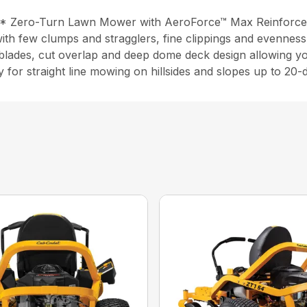
P* Zero-Turn Lawn Mower with AeroForce™ Max Reinforce
ith few clumps and stragglers, fine clippings and evenness
-blades, cut overlap and deep dome deck design allowing 
y for straight line mowing on hillsides and slopes up to 20-