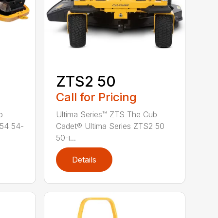
ZTS2 50
Call for Pricing
b
Ultima Series™ ZTS The Cub
 54 54-
Cadet® Ultima Series ZTS2 50
50-i...
Details