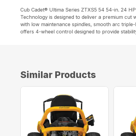
Cub Cadet® Ultima Series ZTXS5 54 54-in. 24 H
Technology is designed to deliver a premium cut w
with low maintenance spindles, smooth arc triple
offers 4-wheel control designed to provide stabilit
Similar Products