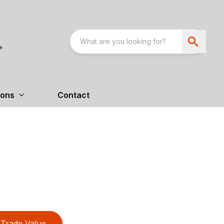
ions
Contact
Trade Value