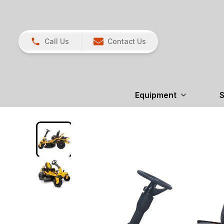
Call Us
Contact Us
Equipment
S