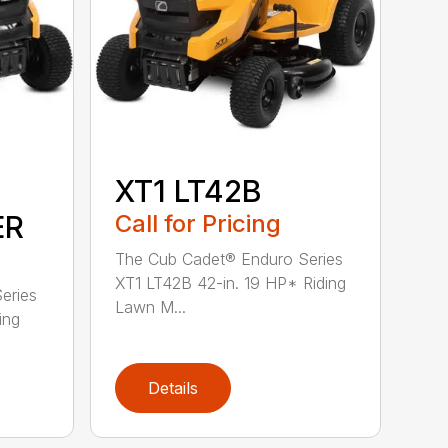
XT1 LT42B
ER
Call for Pricing
The Cub Cadet® Enduro Series
XT1 LT42B 42-in. 19 HP* Riding
eries
Lawn M...
ing
Details