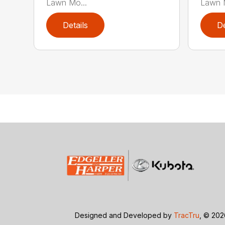
Lawn Mo...
Lawn M
Details
De
Designed and Developed by
TracTru
, © 20