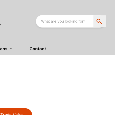
ions
Contact
Trade Value