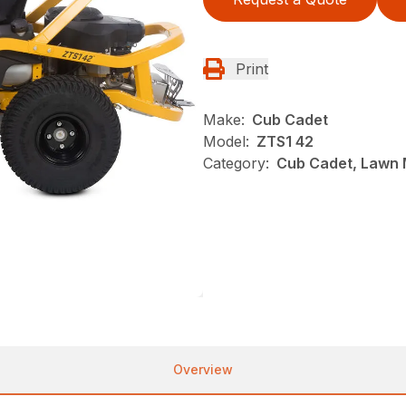
Print
Make:
Cub Cadet
Model:
ZTS1 42
Category:
Cub Cadet, Lawn 
Overview