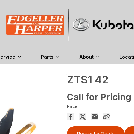
ervice
Parts
About
Locat
ZTS1 42
Call for Pricing
Price
Request a Quote