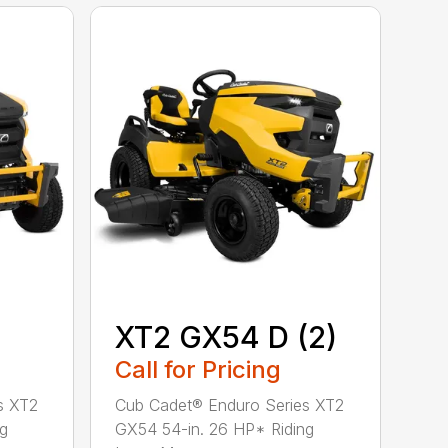
XT2 GX54 D (2)
Call for Pricing
s XT2
Cub Cadet® Enduro Series XT2
ng
GX54 54-in. 26 HP* Riding