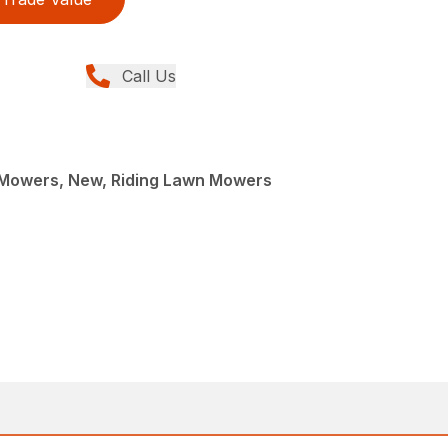
Call Us
Mowers, New, Riding Lawn Mowers