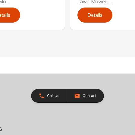
o...
Lawn Mower ...
tails
Details
Call Us
Contact
26