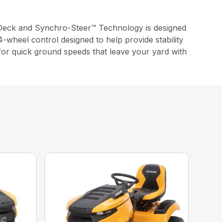
Deck and Synchro-Steer™ Technology is designed
-wheel control designed to help provide stability
 for quick ground speeds that leave your yard with