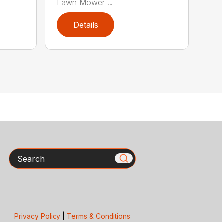
Lawn Mower ...
Details
Search
Privacy Policy
|
Terms & Conditions