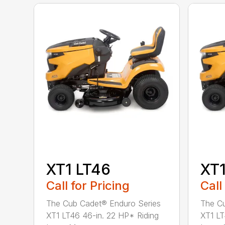
XT1 LT46
XT1
Call for Pricing
Call
The Cub Cadet® Enduro Series
The Cu
XT1 LT46 46-in. 22 HP* Riding
XT1 LT