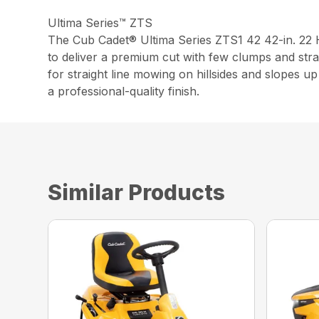
Ultima Series™ ZTS
The Cub Cadet® Ultima Series ZTS1 42 42-in. 2
to deliver a premium cut with few clumps and stra
for straight line mowing on hillsides and slopes 
a professional-quality finish.
Similar Products