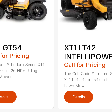
1 GT54
XT1 LT42
 for Pricing
INTELLIPOW
Call for Pricing
det® Enduro Series XT1
4-in. 26 HP* Riding
The Cub Cadet® Enduro S
ower ...
XT1 LT42 42-in. 547cc Rid
Lawn Mow...
tails
Details