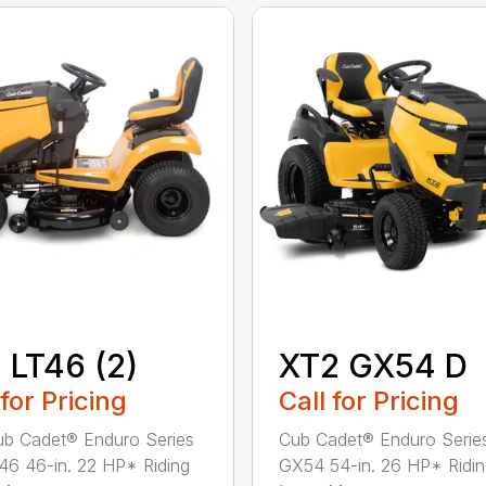
 LT46 (2)
XT2 GX54 D
 for Pricing
Call for Pricing
b Cadet® Enduro Series
Cub Cadet® Enduro Serie
46 46-in. 22 HP* Riding
GX54 54-in. 26 HP* Ridi