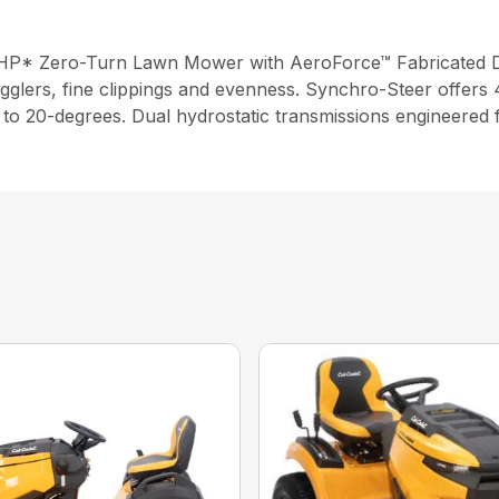
2 HP* Zero-Turn Lawn Mower with AeroForce™ Fabricated 
gglers, fine clippings and evenness. Synchro-Steer offers 4
up to 20-degrees. Dual hydrostatic transmissions engineered