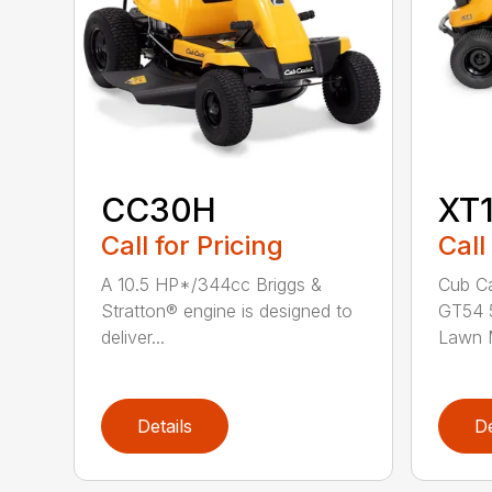
CC30H
XT
Call for Pricing
Call
A 10.5 HP*/344cc Briggs &
Cub Ca
Stratton® engine is designed to
GT54 5
deliver...
Lawn M
Details
De