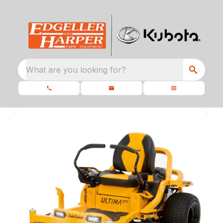
What are you looking for?