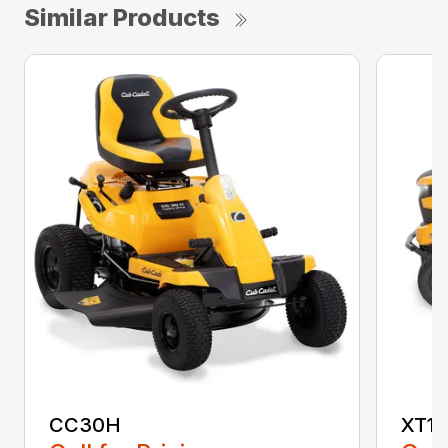
Similar Products
CC30H
XT1 