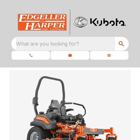
What are you looking for?