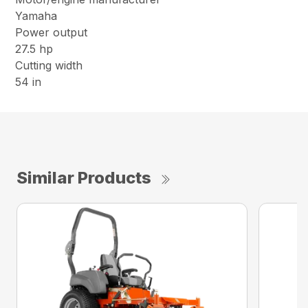
Yamaha
Power output
27.5 hp
Cutting width
54 in
Similar Products