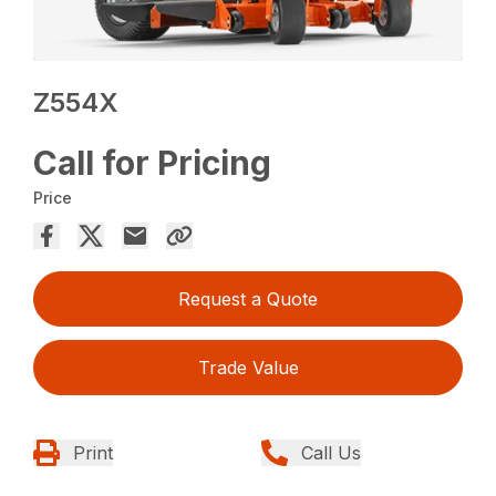
Z554X
Call for Pricing
Price
Request a Quote
Trade Value
Print
Call Us