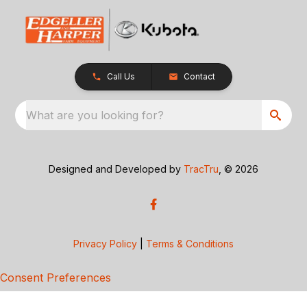
Call Us
Contact
What are you looking for?
Designed and Developed by
TracTru
, © 2026
Privacy Policy
|
Terms & Conditions
Consent Preferences