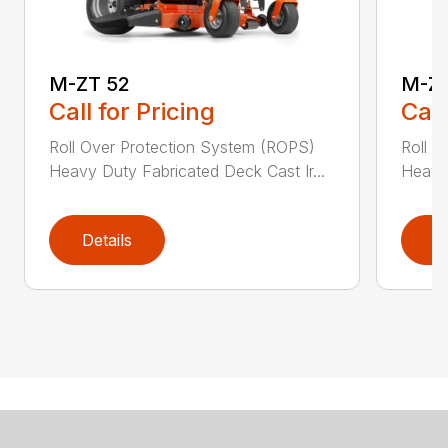
M-ZT 52
M-ZT
Call for Pricing
Call
Roll Over Protection System (ROPS)
Roll O
Heavy Duty Fabricated Deck Cast Ir...
Heavy 
Details
D