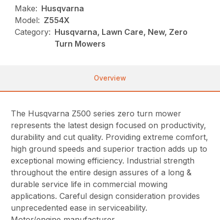
Make:
Husqvarna
Model:
Z554X
Category:
Husqvarna, Lawn Care, New, Zero
Turn Mowers
Overview
The Husqvarna Z500 series zero turn mower
represents the latest design focused on productivity,
durability and cut quality. Providing extreme comfort,
high ground speeds and superior traction adds up to
exceptional mowing efficiency. Industrial strength
throughout the entire design assures of a long &
durable service life in commercial mowing
applications. Careful design consideration provides
unprecedented ease in serviceability.
Motor/engine manufacturer