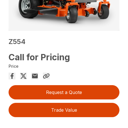
Z554
Call for Pricing
Price
Request a Quote
Trade Value