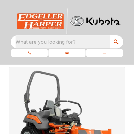
What are you looking for?