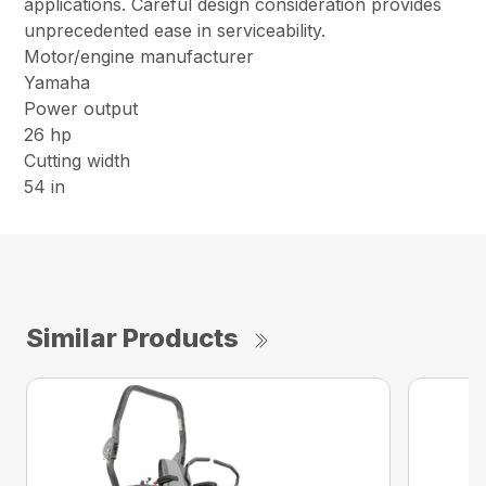
applications. Careful design consideration provides
unprecedented ease in serviceability.
Motor/engine manufacturer
Yamaha
Power output
26 hp
Cutting width
54 in
Similar Products