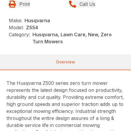
Print
Call Us
Make:
Husqvarna
Model:
Z554
Category:
Husqvarna, Lawn Care, New, Zero
Turn Mowers
Overview
The Husqvarna Z500 series zero turn mower
represents the latest design focused on productivity,
durability and cut quality. Providing extreme comfort,
high ground speeds and superior traction adds up to
exceptional mowing efficiency. Industrial strength
throughout the entire design assures of a long &
durable service life in commercial mowing