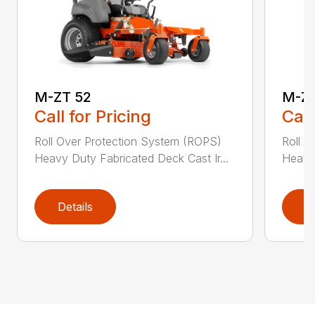
M-ZT 52
M-ZT
Call for Pricing
Call
Roll Over Protection System (ROPS)
Roll O
Heavy Duty Fabricated Deck Cast Ir...
Heavy 
Details
D