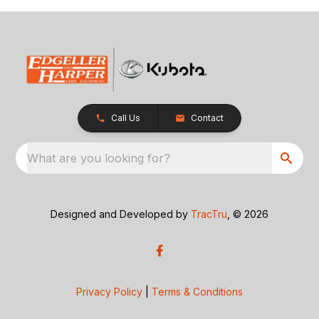
Call Us
Contact
What are you looking for?
Designed and Developed by
TracTru
, © 2026
Privacy Policy
|
Terms & Conditions