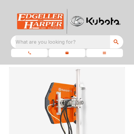
What are you looking for?