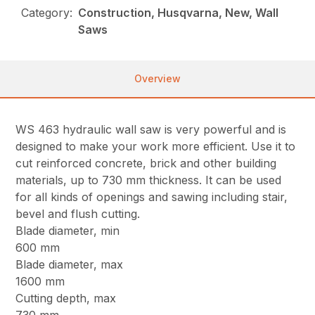
Category:
Construction, Husqvarna, New, Wall
Saws
Overview
WS 463 hydraulic wall saw is very powerful and is
designed to make your work more efficient. Use it to
cut reinforced concrete, brick and other building
materials, up to 730 mm thickness. It can be used
for all kinds of openings and sawing including stair,
bevel and flush cutting.
Blade diameter, min
600 mm
Blade diameter, max
1600 mm
Cutting depth, max