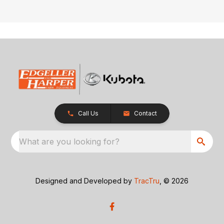
Call Us
Contact
What are you looking for?
Designed and Developed by
TracTru
, © 2026