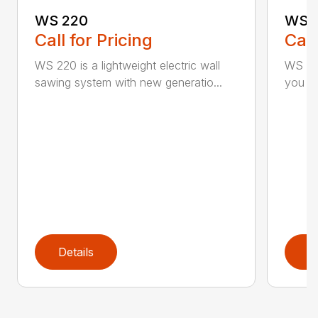
WS 220
WS 
Call for Pricing
Call
WS 220 is a lightweight electric wall
WS 440
sawing system with new generatio...
you inc
Details
D