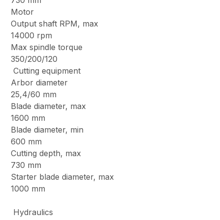
730 mm
Motor
Output shaft RPM, max
14000 rpm
Max spindle torque
350/200/120
Cutting equipment
Arbor diameter
25,4/60 mm
Blade diameter, max
1600 mm
Blade diameter, min
600 mm
Cutting depth, max
730 mm
Starter blade diameter, max
1000 mm
Hydraulics