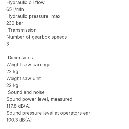
Hydraulic oil flow
65 l/min
Hydraulic pressure, max
230 bar
Transmission
Number of gearbox speeds
3
Dimensions
Weight saw carriage
22 kg
Weight saw unit
22 kg
Sound and noise
Sound power level, measured
117.8 dB(A)
Sound pressure level at operators ear
100.3 dB(A)