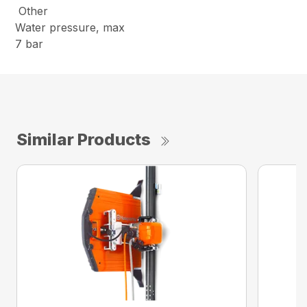
Other
Water pressure, max
7 bar
Similar Products