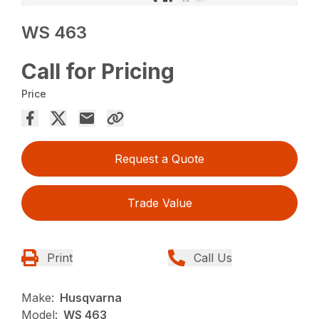
WS 463
Call for Pricing
Price
Request a Quote
Trade Value
Print
Call Us
Make:
Husqvarna
Model:
WS 463