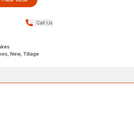
Call Us
akes
es, New, Tillage