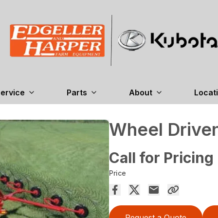
ervice
Parts
About
Locat
Wheel Drive
Call for Pricing
Price
Request a Quote