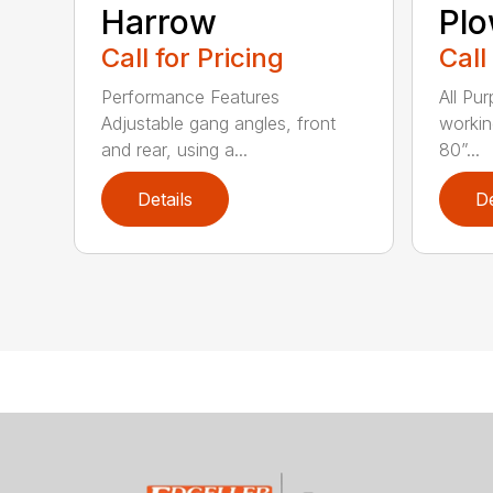
Harrow
Pl
Call for Pricing
Call
Performance Features
All Pu
Adjustable gang angles, front
workin
and rear, using a...
80”...
Details
De