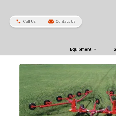
Call Us
Contact Us
Equipment
S