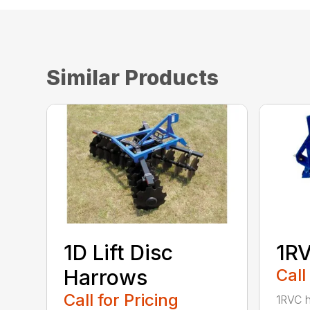
Similar Products
1D Lift Disc
1RV
Harrows
Call
Call for Pricing
1RVC h