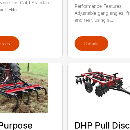
eable tips Cat I Standard
Performance Features
ck Hitc...
Adjustable gang angles, fr
and rear, using a...
tails
Details
 Purpose
DHP Pull Disc