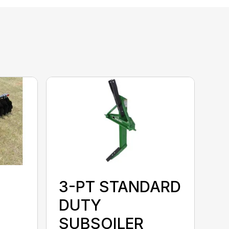
3-PT STANDARD
DUTY
SUBSOILER