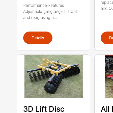
replac
Performance Features
and Qui
Adjustable gang angles, front
and rear, using a...
Details
De
3D Lift Disc
All