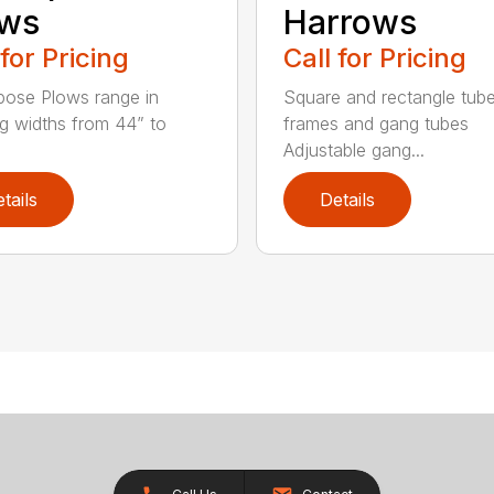
ows
Harrows
 for Pricing
Call for Pricing
rpose Plows range in
Square and rectangle tube
g widths from 44” to
frames and gang tubes
Adjustable gang...
tails
Details