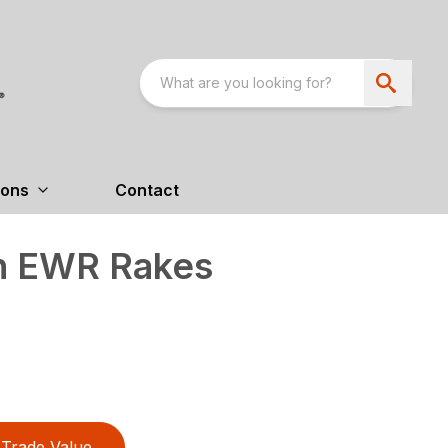
ions
Contact
n EWR Rakes
Trade Value