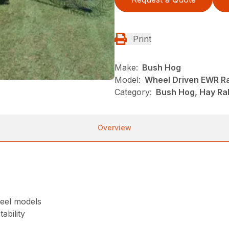
Print
Make:
Bush Hog
Model:
Wheel Driven EWR R
Category:
Bush Hog, Hay Rak
Overview
heel models
ability