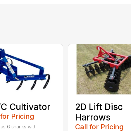
C Cultivator
2D Lift Disc
 for Pricing
Harrows
Call for Pricing
as 6 shanks with