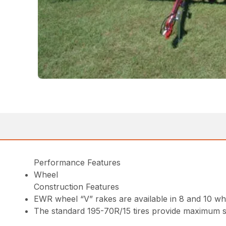
Performance Features
Wheel
Construction Features
EWR wheel “V” rakes are available in 8 and 10 w
The standard 195-70R/15 tires provide maximum st