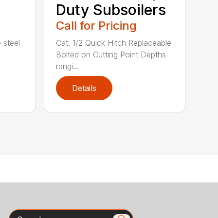
Duty Subsoilers
Call for Pricing
 steel
Cat. 1/2 Quick Hitch Replaceable
Bolted on Cutting Point Depths
rangi...
Details
Search