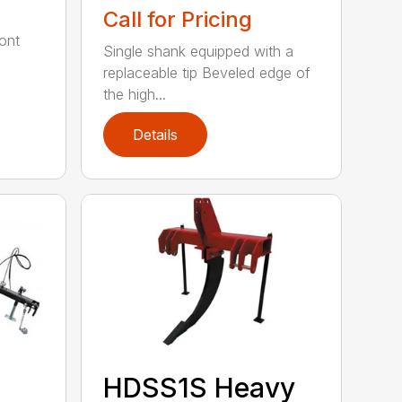
Call for Pricing
ont
Single shank equipped with a
replaceable tip Beveled edge of
the high...
Details
HDSS1S Heavy