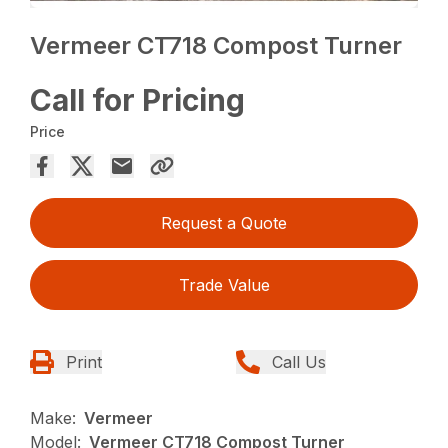
Vermeer CT718 Compost Turner
Call for Pricing
Price
Request a Quote
Trade Value
Print
Call Us
Make:
Vermeer
Model:
Vermeer CT718 Compost Turner