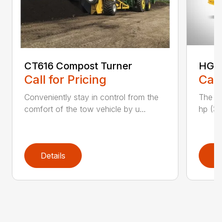
CT616 Compost Turner
HG40
Call for Pricing
Call
Conveniently stay in control from the
The H
comfort of the tow vehicle by u...
hp (37
Details
D