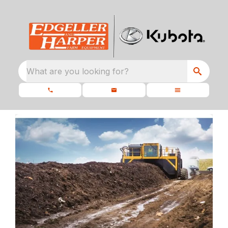
What are you looking for?