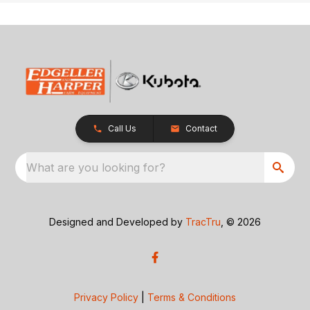
Call Us
Contact
What are you looking for?
Designed and Developed by
TracTru
, © 2026
Privacy Policy
|
Terms & Conditions