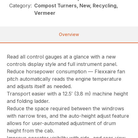
Category:
Compost Turners, New, Recycling,
Vermeer
Overview
Read all control gauges at a glance with a new
controls display style and full instrument panel.
Reduce horsepower consumption — Flexxaire fan
pitch automatically reads the engine temperature
and adjusts itself as needed.
Transport easier with a 12.5′ (3.8 m) machine height
and folding ladder.
Reduce the space required between the windrows
with narrow tires, and the auto-height adjust feature
allows for user-automated adjustment of drum
height from the cab.