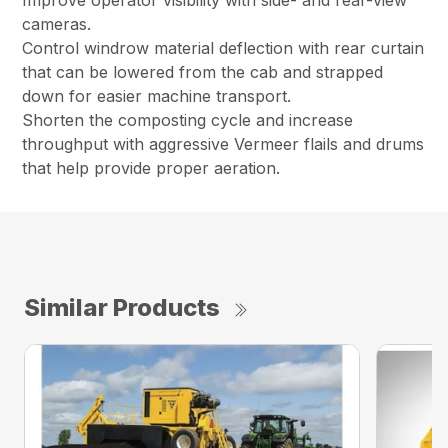
Improve operator visibility with side- and rear-view
cameras.
Control windrow material deflection with rear curtain
that can be lowered from the cab and strapped
down for easier machine transport.
Shorten the composting cycle and increase
throughput with aggressive Vermeer flails and drums
that help provide proper aeration.
Similar Products