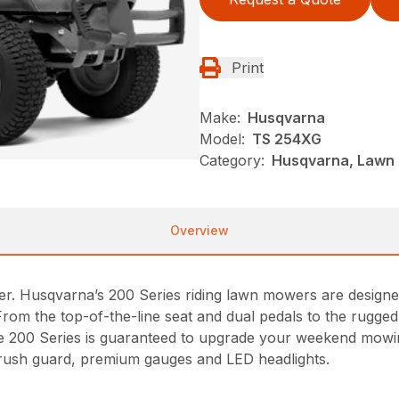
Print
Make:
Husqvarna
Model:
TS 254XG
Category:
Husqvarna, Lawn 
Overview
r. Husqvarna’s 200 Series riding lawn mowers are designe
From the top-of-the-line seat and dual pedals to the rugg
 the 200 Series is guaranteed to upgrade your weekend mowin
rush guard, premium gauges and LED headlights.