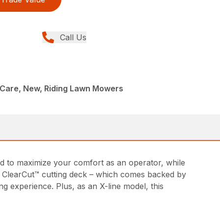
Call Us
Care, New, Riding Lawn Mowers
d to maximize your comfort as an operator, while
ed ClearCut™ cutting deck – which comes backed by
g experience. Plus, as an X-line model, this