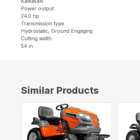
Kawasaki
Power output
24.0 hp
Transmission type
Hydrostatic, Ground Engaging
Cutting width
54 in
Similar Products