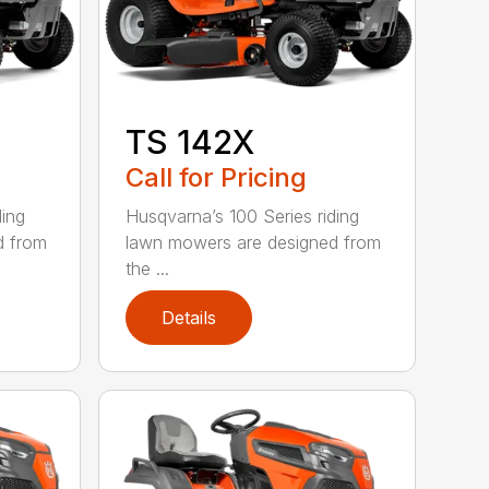
TS 142X
Call for Pricing
ding
Husqvarna’s 100 Series riding
d from
lawn mowers are designed from
the ...
Details