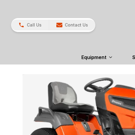
Call Us
Contact Us
Equipment
S