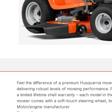
Feel the difference of a premium Husqvarna mowe
delivering robust levels of mowing performance. 
a limited lifetime shell warranty – each model in
mower comes with a soft-touch steering wheel, b
Motor/engine manufacturer