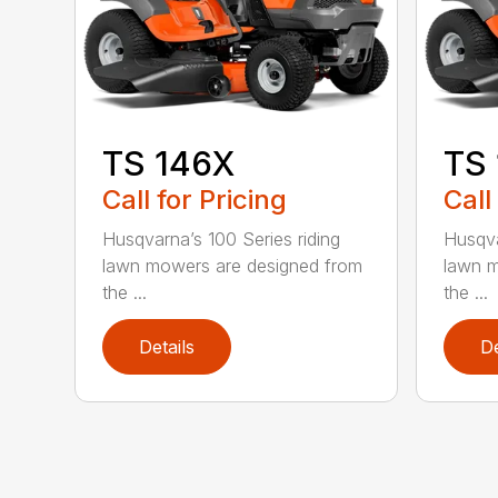
TS 146X
TS
Call for Pricing
Call
Husqvarna’s 100 Series riding
Husqva
lawn mowers are designed from
lawn m
the ...
the ...
Details
De