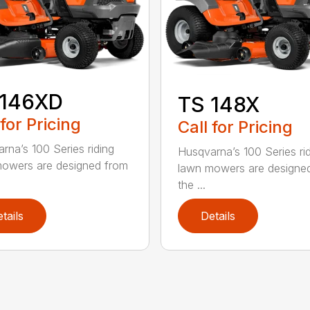
 146XD
TS 148X
 for Pricing
Call for Pricing
rna’s 100 Series riding
Husqvarna’s 100 Series ri
owers are designed from
lawn mowers are designe
the ...
tails
Details