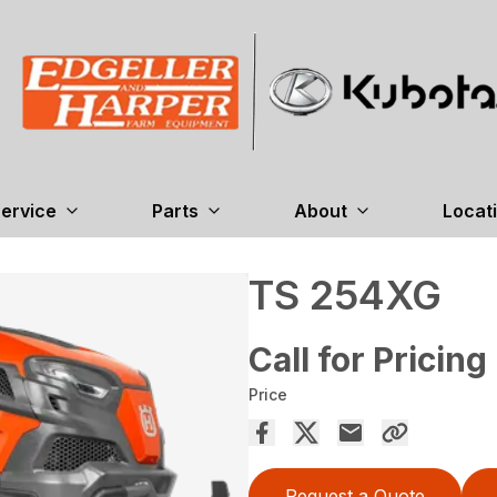
ervice
Parts
About
Locat
TS 254XG
Call for Pricing
Price
Request a Quote