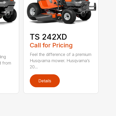
TS 242XD
Call for Pricing
Feel the difference of a premium
ding
Husqvarna mower. Husqvarna’s
d from
20...
Details