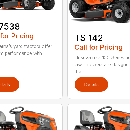
17538
 for Pricing
TS 142
Call for Pricing
rna’s yard tractors offer
m performance with
Husqvarna’s 100 Series ri
..
lawn mowers are designe
the ...
tails
Details