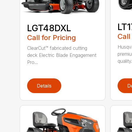
LT
LGT48DXL
Call
Call for Pricing
Husqva
ClearCut™ fabricated cutting
premiu
deck Electric Blade Engagement
quality.
Pro...
Details
De