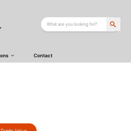
ions
Contact
Trade Value