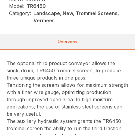
Model:
TR6450
Category:
Landscape, New, Trommel Screens,
Vermeer
Overview
The optional third product conveyor allows the
single drum, TR6450 trommel screen, to produce
three unique products in one pass.
Tensioning the screens allows for maximum strength
with a finer wire gauge, optimizing production
through improved open area. In high moisture
applications, the use of stainless steel screens can
be very useful.
The auxiliary hydraulic system grants the TR6450
trommel screen the ability to run the third fraction