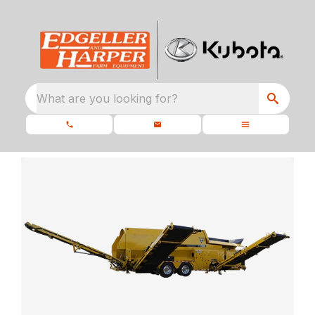
What are you looking for?