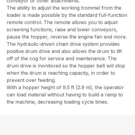
conveyor or other attachments.
The ability to adjust the working trommel from the
loader is made possible by the standard full-function
remote control. The remote allows you to adjust
screening functions, raise and lower conveyors,
pause the hopper, reverse the engine fan and more.
The hydraulic-driven chain drive system provides
positive drum drive and also allows the drum to lift
off of the cog for service and maintenance. The
drum drive is monitored so the hopper belt will stop
when the drum is reaching capacity, in order to
prevent over feeding.
With a hopper height of 9.5 ft (2.9 m), the operator
can load material without having to build a ramp to
the machine, decreasing loading cycle times.