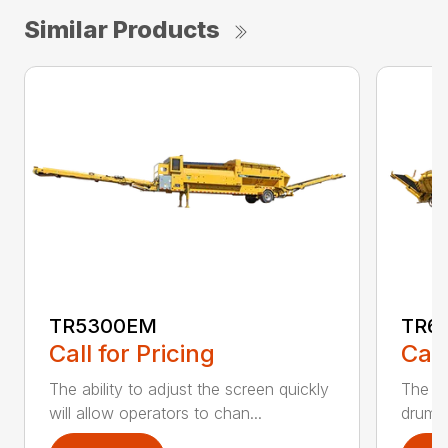
Similar Products
TR5300EM
TR6
Call for Pricing
Call
The ability to adjust the screen quickly
The te
will allow operators to chan...
drum a