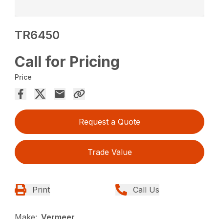
TR6450
Call for Pricing
Price
Request a Quote
Trade Value
Print
Call Us
Make:
Vermeer