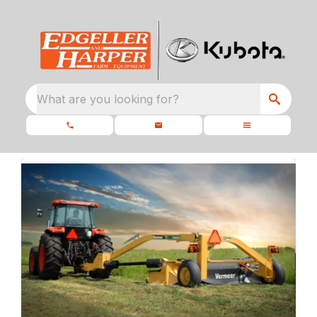
What are you looking for?