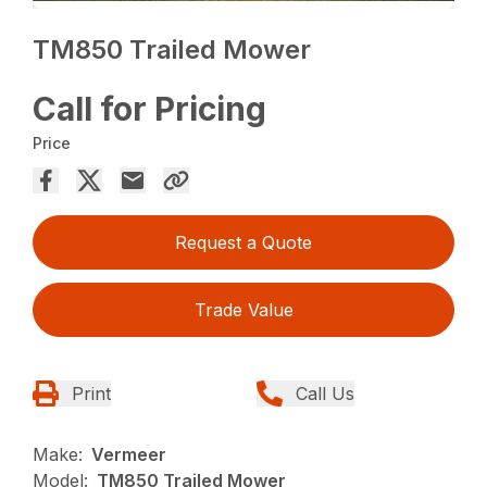
TM850 Trailed Mower
Call for Pricing
Price
Request a Quote
Trade Value
Print
Call Us
Make:
Vermeer
Model:
TM850 Trailed Mower