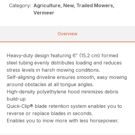
Category:
Agriculture, New, Trailed Mowers,
Vermeer
Overview
Heavy-duty design featuring 6″ (15.2 cm) formed
steel tubing evenly distributes loading and reduces
stress levels in harsh mowing conditions.
Self-aligning driveline ensures smooth, easy mowing
around obstacles at all tongue angles.
High-density polyethylene hood minimizes debris
build-up
Quick-Clip® blade retention system enables you to
reverse or replace blades in seconds.
Enables you to mow more with less horsepower.