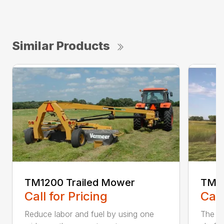
Similar Products
TM1200 Trailed Mower
TM12
Call for Pricing
Call
Reduce labor and fuel by using one
The Q3