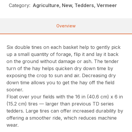
Category:
Agriculture, New, Tedders, Vermeer
Overview
Six double tines on each basket help to gently pick
up a small quantity of forage, flip it and lay it back
on the ground without damage or ash. The tender
turn of the hay helps quicken dry down time by
exposing the crop to sun and air. Decreasing dry
down time allows you to get the hay off the field
sooner.
Float over your fields with the 16 in (40.6 cm) x 6 in
(15.2 cm) tires — larger than previous TD series
tedders. Large tires can offer increased durability by
offering a smoother ride, which reduces machine
wear.