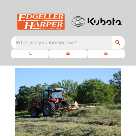
What are you looking for?