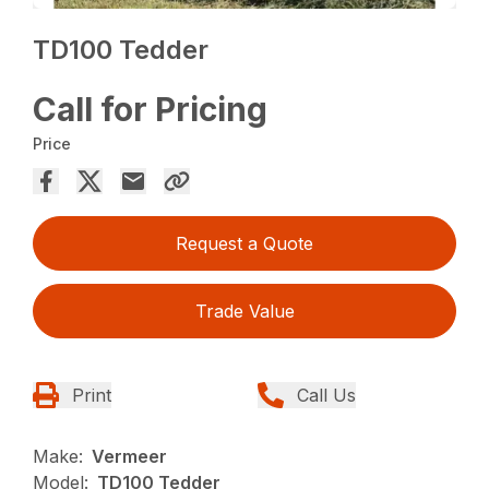
TD100 Tedder
Call for Pricing
Price
Request a Quote
Trade Value
Print
Call Us
Make:
Vermeer
Model:
TD100 Tedder