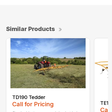
Similar Products
TD190 Tedder
TE17
Call for Pricing
Call