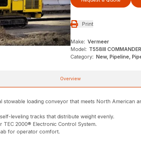
Print
Make:
Vermeer
Model:
T558III COMMANDER 
Category:
New, Pipeline, Pi
Overview
nal stowable loading conveyor that meets North American 
elf-leveling tracks that distribute weight evenly.
er TEC 2000® Electronic Control System.
cab for operator comfort.