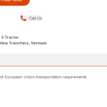
Call Us
3 Tractor
peline Trenchers, Vermeer
and European Union transportation requirements