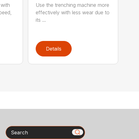
 with
Use the trenching machine more
speed,
effectively with less wear due to
its ...
Details
Search