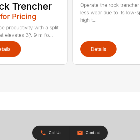
ck Trencher
Operate the rock trencher
less wear due to its low-
 for Pricing
high t...
e productivity with a split
t elevates 3’/. 9 m fo...
tails
Details
Call Us
Contact