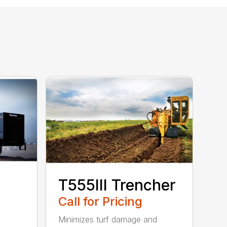
T555III Trencher
Call for Pricing
Minimizes turf damage and