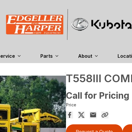
ervice
Parts
About
Locat
T558III COM
Call for Pricing
Price
Request a Quote