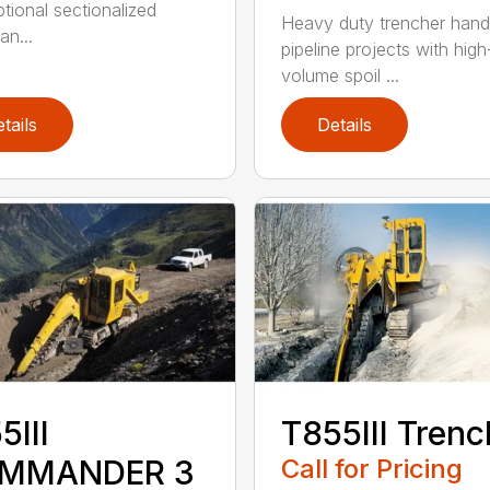
ptional sectionalized
Heavy duty trencher hand
an...
pipeline projects with high
volume spoil ...
tails
Details
5III
T855III Trenc
MMANDER 3
Call for Pricing