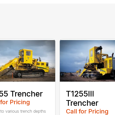
55 Trencher
T1255III
 for Pricing
Trencher
Call for Pricing
 to various trench depths