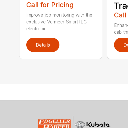
Call for Pricing
Tra
Call
Improve job monitoring with the
exclusive Vermeer SmartTEC
Enhanc
electronic...
cab tha
Details
De