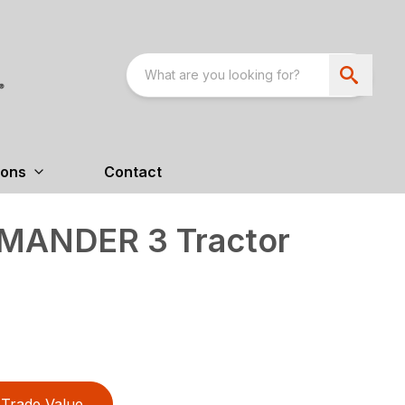
ions
Contact
MANDER 3 Tractor
Trade Value