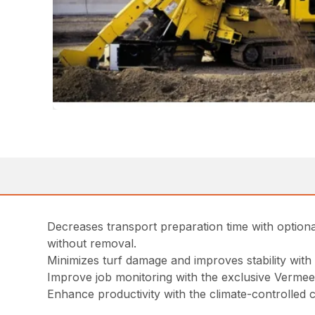
Decreases transport preparation time with optio
without removal.
Minimizes turf damage and improves stability with s
Improve job monitoring with the exclusive Verme
Enhance productivity with the climate-controlled 