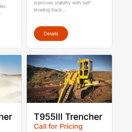
improves stability with self-
les
leveling track...
-
Details
her
T955III Trencher
Call for Pricing