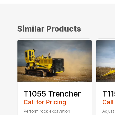
Similar Products
T1055 Trencher
T11
Call for Pricing
Call
Perform rock excavation
Adjust