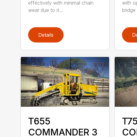
effectively with minimal chain
with o
wear due to it...
bridge 
Details
De
T655
T75
COMMANDER 3
CO