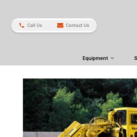
Call Us
Contact Us
Equipment
S