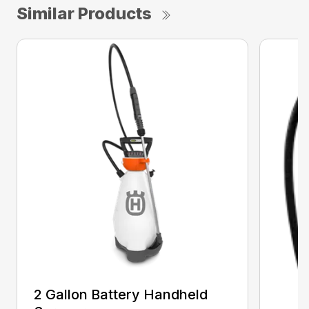
Similar Products
2 Gallon Battery Handheld