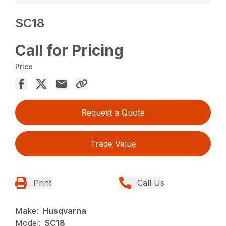
SC18
Call for Pricing
Price
Request a Quote
Trade Value
Print
Call Us
Make:
Husqvarna
Model:
SC18