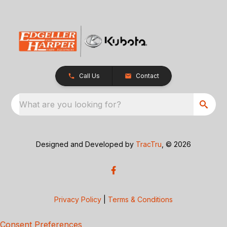
Call Us
Contact
What are you looking for?
Designed and Developed by
TracTru
, © 2026
Privacy Policy
|
Terms & Conditions
Consent Preferences