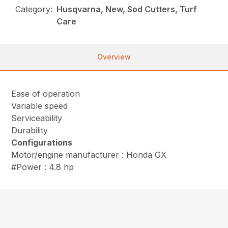
Category:
Husqvarna, New, Sod Cutters, Turf
Care
Overview
Ease of operation
Variable speed
Serviceability
Durability
Configurations
Motor/engine manufacturer : Honda GX
#Power : 4.8 hp