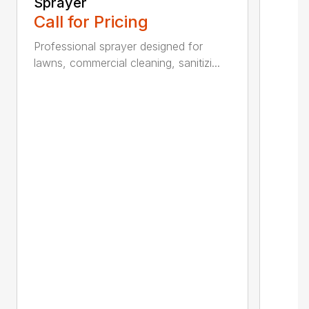
Sprayer
Call for Pricing
Professional sprayer designed for
lawns, commercial cleaning, sanitizi...