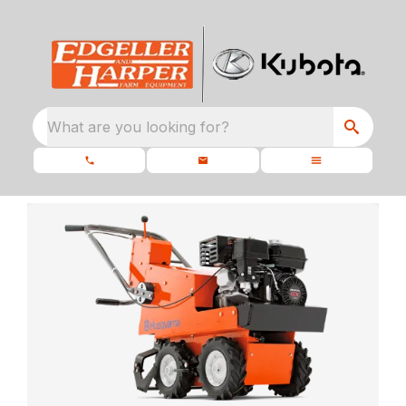
What are you looking for?