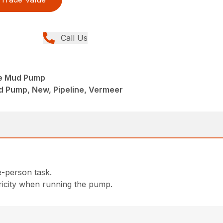
Call Us
e Mud Pump
d Pump, New, Pipeline, Vermeer
e-person task.
tricity when running the pump.