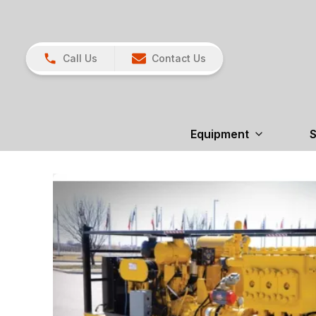
Call Us
Contact Us
Equipment
S