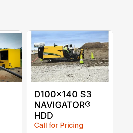
D100x140 S3
NAVIGATOR®
HDD
Call for Pricing