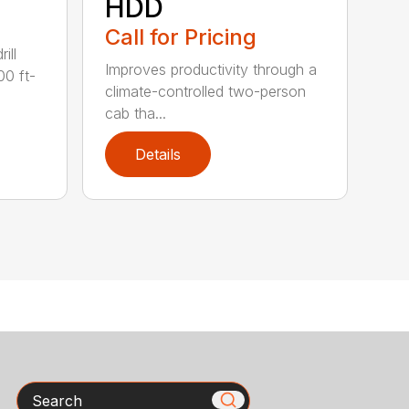
HDD
Call for Pricing
ill
Improves productivity through a
00 ft-
climate-controlled two-person
cab tha...
Details
Search