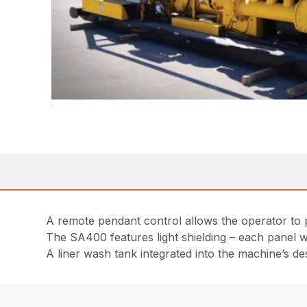
A remote pendant control allows the operator to 
The SA400 features light shielding – each panel 
A liner wash tank integrated into the machine’s de