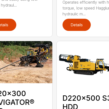
Operates efficiently with h
 hydraul...
torque, low speed Hagglu
hydraulic m...
tails
Details
20x300
D220x500 S
VIGATOR®
HDD