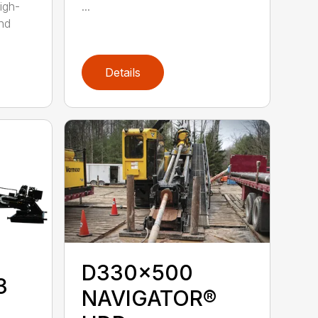
igh-
...
nd
Details
D330x500
3
NAVIGATOR®