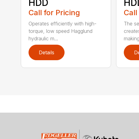
HDD
HD
Call for Pricing
Call
Operates efficiently with high-
The s
torque, low speed Hagglund
creates
hydraulic m...
making 
Details
De