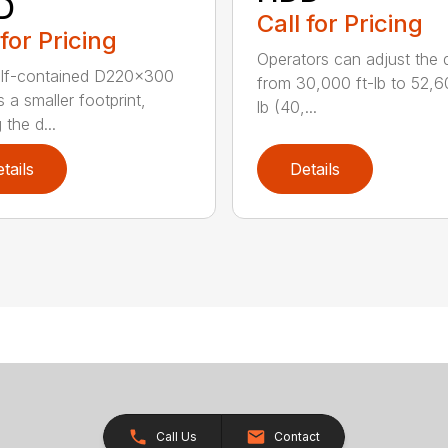
D
Call for Pricing
 for Pricing
Operators can adjust the dr
elf-contained D220x300
from 30,000 ft-lb to 52,6
 a smaller footprint,
lb (40,...
the d...
tails
Details
Call Us
Contact