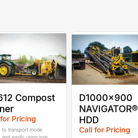
612 Compost
D1000x900
ner
NAVIGATOR®
 for Pricing
HDD
Call for Pricing
 to transport mode
y and easily using tow