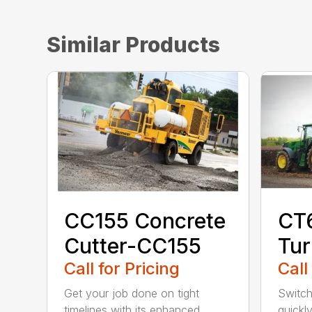
Similar Products
CC155 Concrete
CT
Cutter-CC155
Tur
Call for Pricing
Call
Get your job done on tight
Switch
timelines with its enhanced
quickl