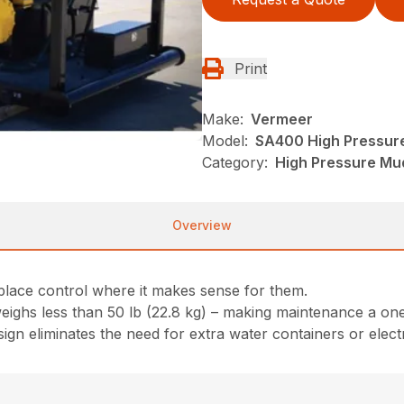
Print
Make:
Vermeer
Model:
SA400 High Pressur
Category:
High Pressure Mu
Overview
place control where it makes sense for them.
weighs less than 50 lb (22.8 kg) – making maintenance a on
sign eliminates the need for extra water containers or elec