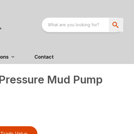
ions
Contact
Pressure Mud Pump
Trade Value