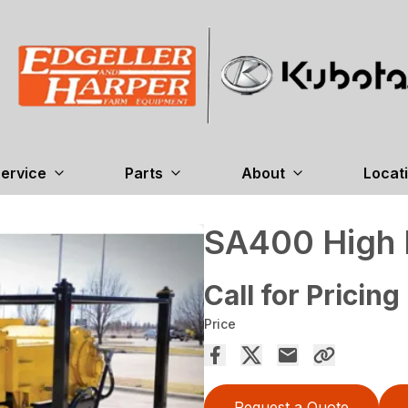
ervice
Parts
About
Locat
SA400 High 
Call for Pricing
Price
Request a Quote