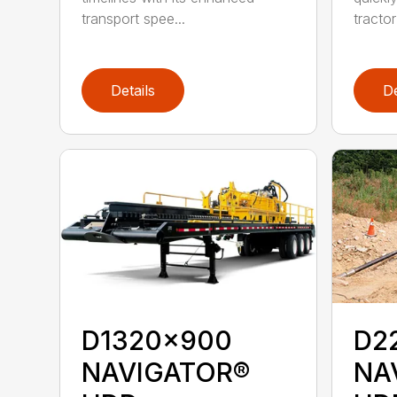
transport spee...
tractor
Details
De
D1320x900
D2
NAVIGATOR®
NA