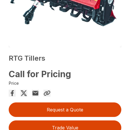
RTG Tillers
Call for Pricing
Price
Request a Quote
Trade Value