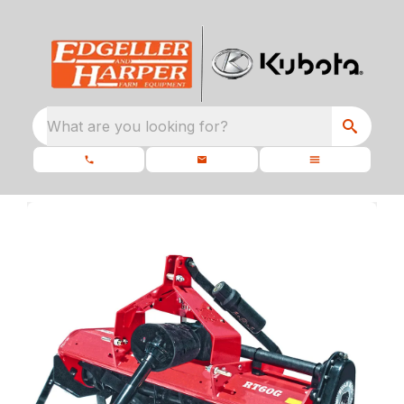
What are you looking for?