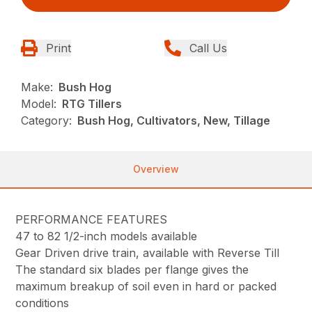
Print
Call Us
Make:
Bush Hog
Model:
RTG Tillers
Category:
Bush Hog, Cultivators, New, Tillage
Overview
PERFORMANCE FEATURES
47 to 82 1/2-inch models available
Gear Driven drive train, available with Reverse Till
The standard six blades per flange gives the
maximum breakup of soil even in hard or packed
conditions