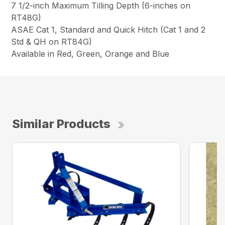
7 1/2-inch Maximum Tilling Depth (6-inches on
RT48G)
ASAE Cat 1, Standard and Quick Hitch (Cat 1 and 2
Std & QH on RT84G)
Available in Red, Green, Orange and Blue
Similar Products