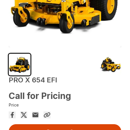
PRO X 654 EFI
Call for Pricing
Price