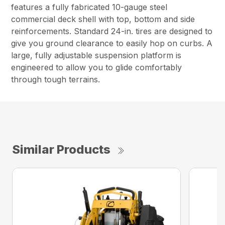
features a fully fabricated 10-gauge steel
commercial deck shell with top, bottom and side
reinforcements. Standard 24-in. tires are designed to
give you ground clearance to easily hop on curbs. A
large, fully adjustable suspension platform is
engineered to allow you to glide comfortably
through tough terrains.
Similar Products