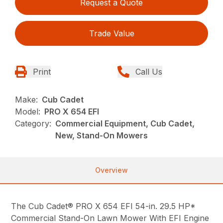
Request a Quote
Trade Value
Print
Call Us
Make:
Cub Cadet
Model:
PRO X 654 EFI
Category:
Commercial Equipment, Cub Cadet,
New, Stand-On Mowers
Overview
The Cub Cadet® PRO X 654 EFI 54-in. 29.5 HP*
Commercial Stand-On Lawn Mower With EFI Engine