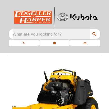
What are you looking for?