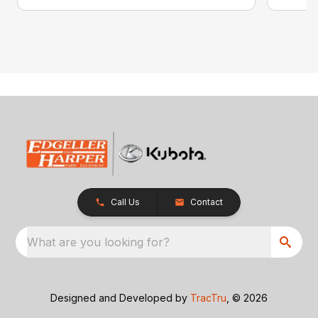
Call Us
Contact
What are you looking for?
Designed and Developed by
TracTru
, © 2026