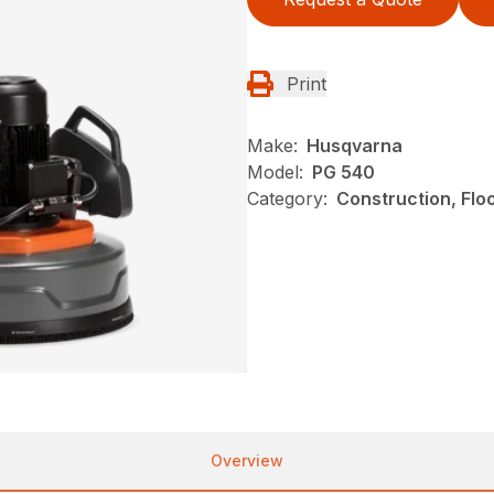
Print
Make:
Husqvarna
Model:
PG 540
Category:
Construction, Flo
Overview