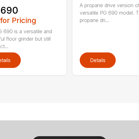
A propane drive version o
 690
versatile PG 690 model. 
 for Pricing
propane dri...
 690 is a versatile and
l floor grinder but still
t...
tails
Details