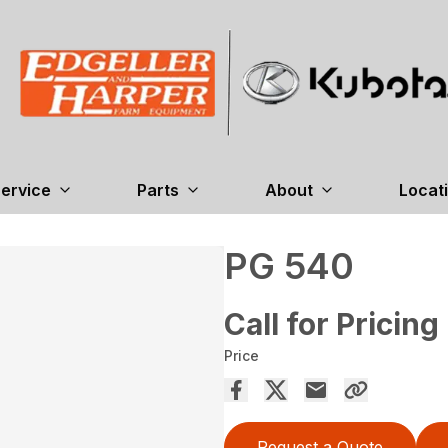
ervice
Parts
About
Locat
PG 540
Call for Pricing
Price
Request a Quote