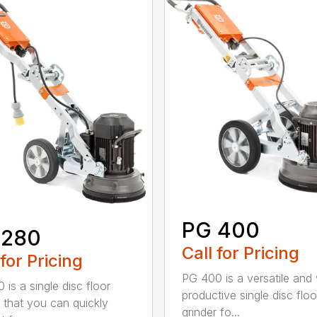
PG 400
 280
Call for Pricing
 for Pricing
PG 400 is a versatile and
 is a single disc floor
productive single disc floo
r that you can quickly
grinder fo...