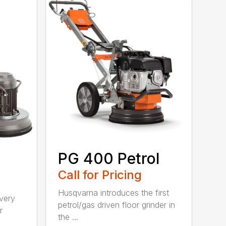
PG 400 Petrol
Call for Pricing
Husqvarna introduces the first
 very
petrol/gas driven floor grinder in
r
the ...