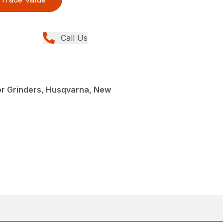
Call Us
or Grinders, Husqvarna, New