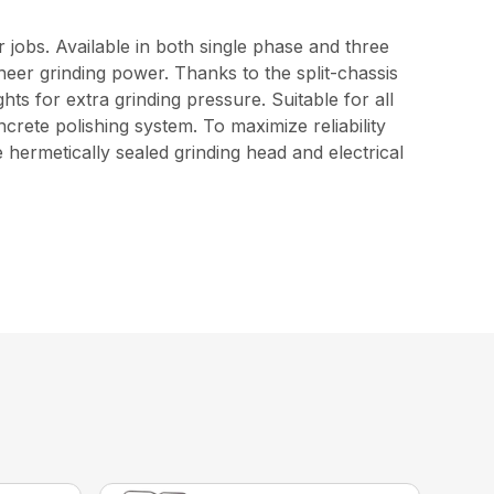
 jobs. Available in both single phase and three
eer grinding power. Thanks to the split-chassis
ghts for extra grinding pressure. Suitable for all
rete polishing system. To maximize reliability
hermetically sealed grinding head and electrical