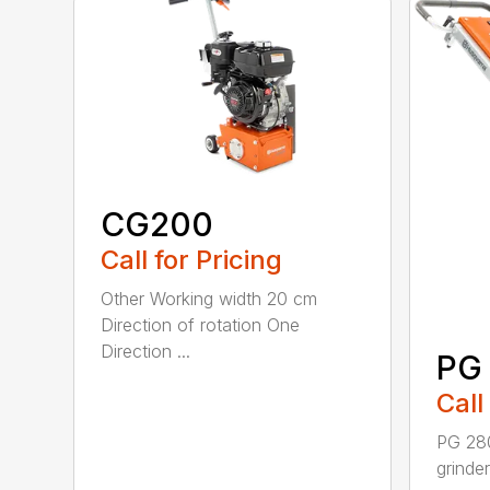
CG200
Call for Pricing
Other Working width 20 cm
Direction of rotation One
Direction ...
PG
Call
PG 280
grinde