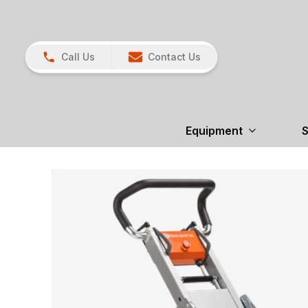
Call Us
Contact Us
Equipment
S