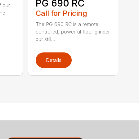
PG 690 RC
f our
Call for Pricing
The
The PG 690 RC is a remote
controlled, powerful floor grinder
but still...
Details