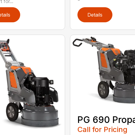
 for...
tails
Details
PG 690 Prop
Call for Pricing