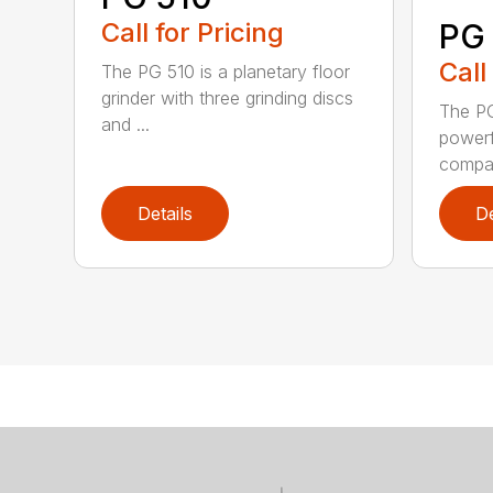
Call for Pricing
PG
Call
The PG 510 is a planetary floor
grinder with three grinding discs
The PG
and ...
powerfu
compac
Details
De