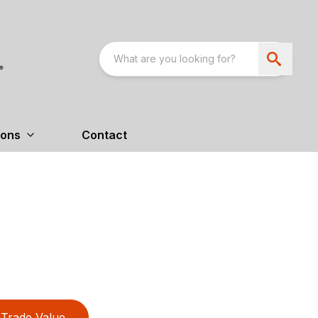
ions
Contact
Trade Value