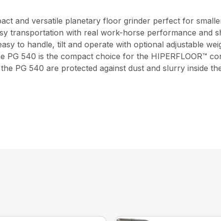
t and versatile planetary floor grinder perfect for smaller
sy transportation with real work-horse performance and sh
easy to handle, tilt and operate with optional adjustable wei
 The PG 540 is the compact choice for the HIPERFLOOR™ conc
he PG 540 are protected against dust and slurry inside the 