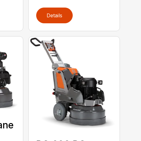
Details
ane