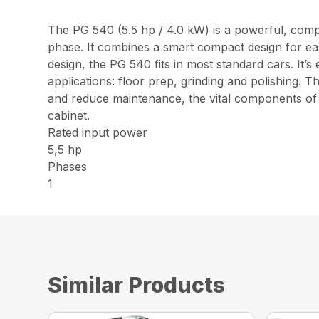
The PG 540 (5.5 hp / 4.0 kW) is a powerful, compac
phase. It combines a smart compact design for ea
design, the PG 540 fits in most standard cars. It’s 
applications: floor prep, grinding and polishing.
and reduce maintenance, the vital components of t
cabinet.
Rated input power
5,5 hp
Phases
1
Similar Products