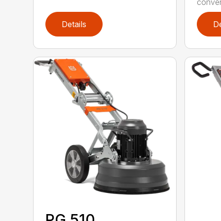
convert
Details
De
PG 510