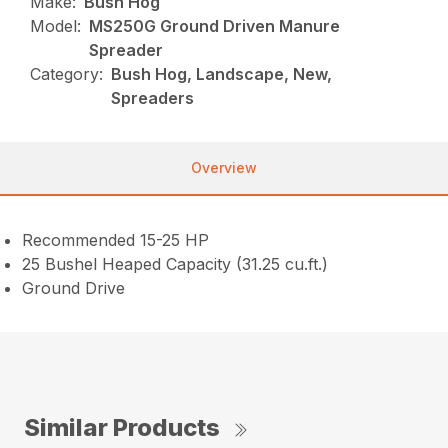
Make:
Bush Hog
Model:
MS250G Ground Driven Manure
Spreader
Category:
Bush Hog, Landscape, New,
Spreaders
Overview
Recommended 15-25 HP
25 Bushel Heaped Capacity (31.25 cu.ft.)
Ground Drive
Similar Products