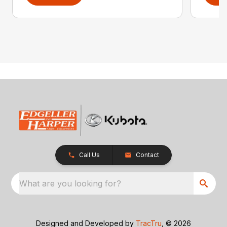
Call Us
Contact
What are you looking for?
Designed and Developed by
TracTru
, © 2026