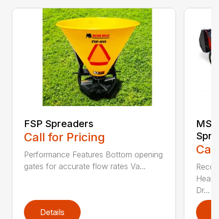
FSP Spreaders
MS13
Call for Pricing
Spre
Call
Performance Features Bottom opening
gates for accurate flow rates Va...
Recom
Heaped
Dr...
Details
D