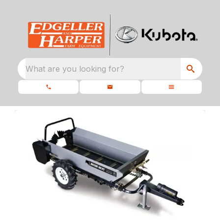
What are you looking for?