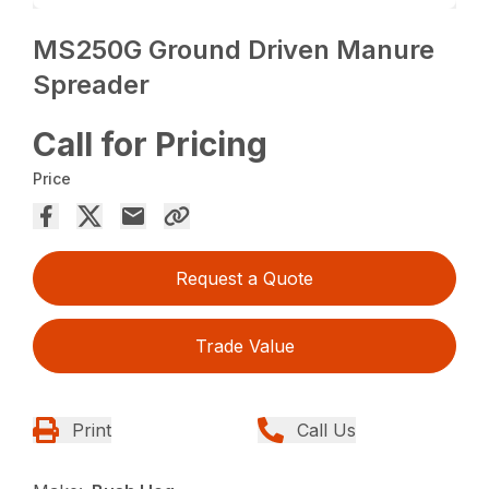
MS250G Ground Driven Manure
Spreader
Call for Pricing
Price
Request a Quote
Trade Value
Print
Call Us