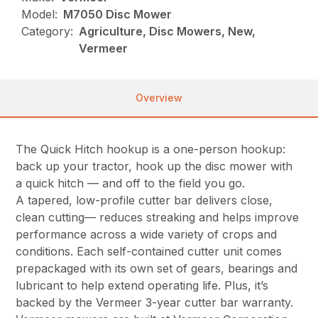
Model:
M7050 Disc Mower
Category:
Agriculture, Disc Mowers, New,
Vermeer
Overview
The Quick Hitch hookup is a one-person hookup:
back up your tractor, hook up the disc mower with
a quick hitch — and off to the field you go.
A tapered, low-profile cutter bar delivers close,
clean cutting— reduces streaking and helps improve
performance across a wide variety of crops and
conditions. Each self-contained cutter unit comes
prepackaged with its own set of gears, bearings and
lubricant to help extend operating life. Plus, it’s
backed by the Vermeer 3-year cutter bar warranty.