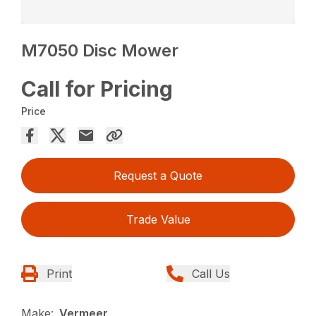
M7050 Disc Mower
Call for Pricing
Price
Request a Quote
Trade Value
Print
Call Us
Make:
Vermeer