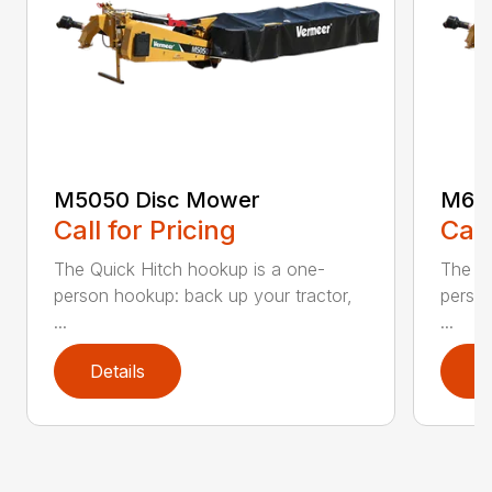
M5050 Disc Mower
M605
Call for Pricing
Call
The Quick Hitch hookup is a one-
The Qu
person hookup: back up your tractor,
person
...
...
Details
D