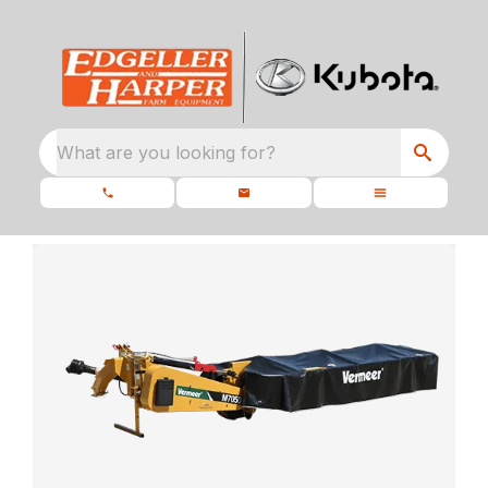
What are you looking for?