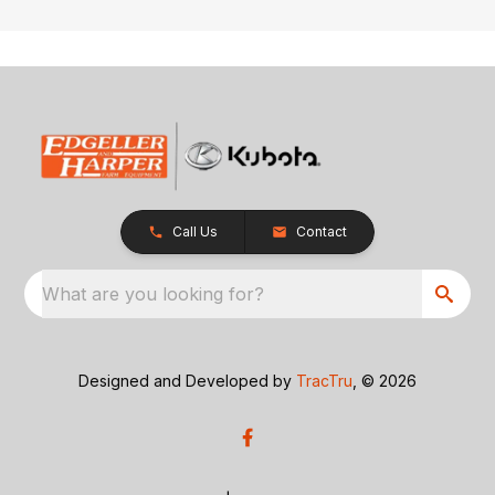
Call Us
Contact
What are you looking for?
Designed and Developed by
TracTru
, © 2026