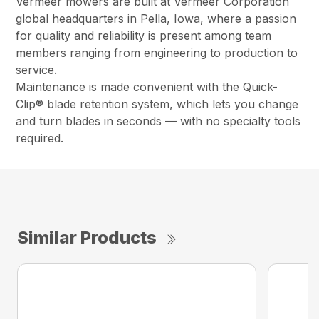
Vermeer mowers are built at Vermeer Corporation
global headquarters in Pella, Iowa, where a passion
for quality and reliability is present among team
members ranging from engineering to production to
service.
Maintenance is made convenient with the Quick-
Clip® blade retention system, which lets you change
and turn blades in seconds — with no specialty tools
required.
Similar Products