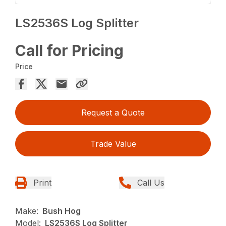
LS2536S Log Splitter
Call for Pricing
Price
Request a Quote
Trade Value
Print
Call Us
Make:
Bush Hog
Model:
LS2536S Log Splitter