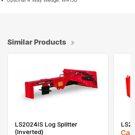
Optional 4 Way Wedge: W4130
Similar Products
LS2024IS Log Splitter
LS20
(Inverted)
Call