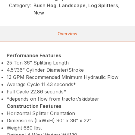
Category:
Bush Hog, Landscape, Log Splitters,
New
Overview
Performance Features
25 Ton 36” Splitting Length
4.5”/36” Cylinder Diameter/Stroke
13 GPM Recommended Minimum Hydraulic Flow
Average Cycle 11.43 seconds*
Full Cycle 22.86 seconds*
*depends on flow from tractor/skidsteer
Construction Features
Horizontal Splitter Orientation
Dimensions (LxWxH) 90” x 36” x 22”
Weight 680 lbs.