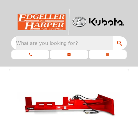
What are you looking for?