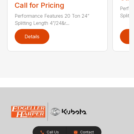
Call for Pricing
Perfo
Splitt
Performance Features 20 Ton 24”
Splitting Length 4”/24&r...
Details
D
Call Us
Contact