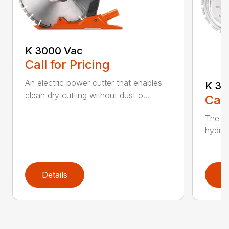
K 3000 Vac
Call for Pricing
An electric power cutter that enables
K 36
clean dry cutting without dust o...
Call
The ec
hydrau
Details
D