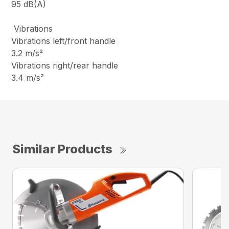
95 dB(A)
Vibrations
Vibrations left/front handle
3.2 m/s²
Vibrations right/rear handle
3.4 m/s²
Similar Products