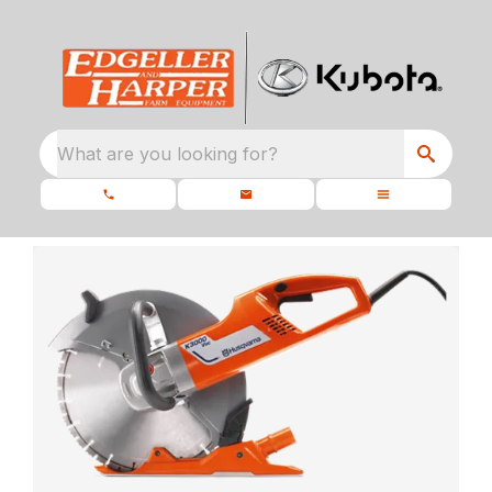
What are you looking for?