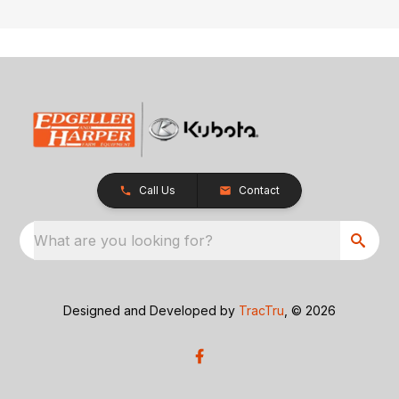
Call Us
Contact
What are you looking for?
Designed and Developed by
TracTru
, © 2026