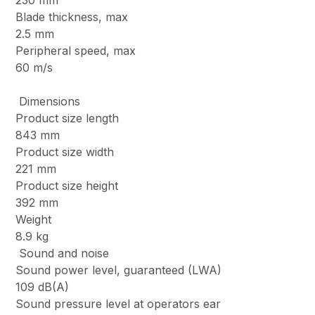
230 mm
Blade thickness, max
2.5 mm
Peripheral speed, max
60 m/s
Dimensions
Product size length
843 mm
Product size width
221 mm
Product size height
392 mm
Weight
8.9 kg
Sound and noise
Sound power level, guaranteed (LWA)
109 dB(A)
Sound pressure level at operators ear