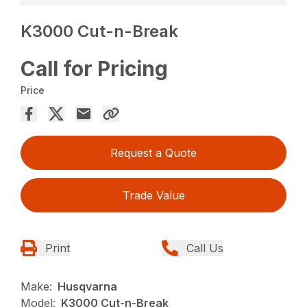
K3000 Cut-n-Break
Call for Pricing
Price
Request a Quote
Trade Value
Print
Call Us
Make:
Husqvarna
Model:
K3000 Cut-n-Break