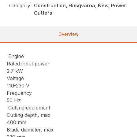
Category:
Construction, Husqvarna, New, Power
Cutters
Overview
Engine
Rated input power
2.7 kW
Voltage
110-230 V
Frequency
50 Hz
Cutting equipment
Cutting depth, max
400 mm
Blade diameter, max