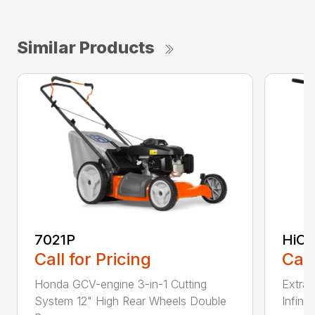
Similar Products
7021P
HiCu
Call for Pricing
Call
Honda GCV-engine 3-in-1 Cutting
Extra 
System 12" High Rear Wheels Double
Infinit