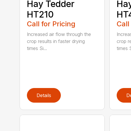
Hay Tedder
Hay
HT210
HT
Call for Pricing
Call
Increased air flow through the
Increa
crop results in faster drying
crop re
times Si...
times S
Details
De