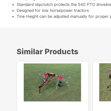
Standard slipclutch protects the 540 PTO drivelin
Designed for low horsepower tractors
Tine Height can be adjusted manually for proper
Similar Products