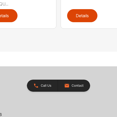
QU...
tails
Details
Call Us
Contact
26