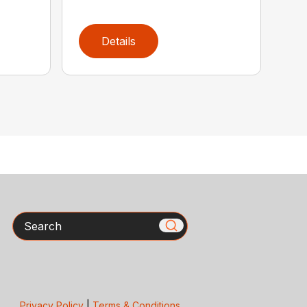
Details
Search
Privacy Policy
|
Terms & Conditions