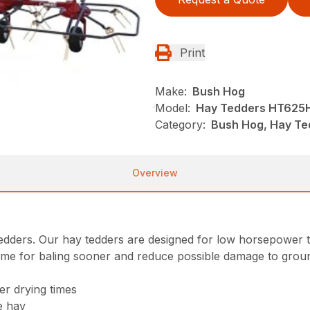
Print
Make:
Bush Hog
Model:
Hay Tedders HT625
Category:
Bush Hog, Hay Te
Overview
tedders. Our hay tedders are designed for low horsepower t
ime for baling sooner and reduce possible damage to groun
er drying times
he hay