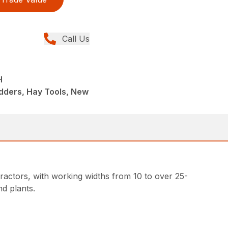
Call Us
H
dders, Hay Tools, New
ractors, with working widths from 10 to over 25-
d plants.