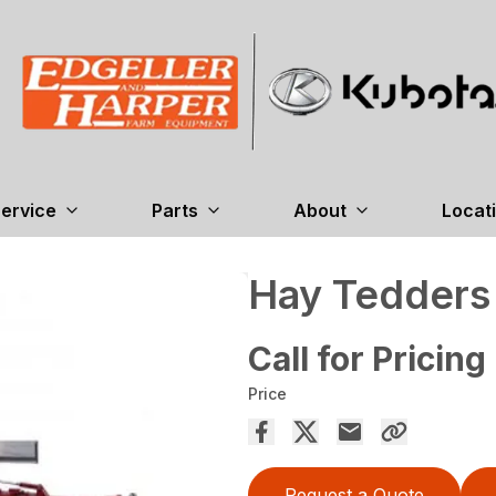
ervice
Parts
About
Locat
Hay Tedder
Call for Pricing
Price
Request a Quote