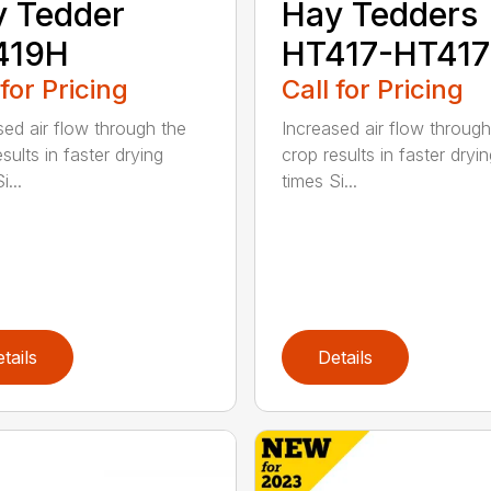
 Tedder
Hay Tedders
419H
HT417-HT41
 for Pricing
Call for Pricing
sed air flow through the
Increased air flow through
sults in faster drying
crop results in faster dryi
i...
times Si...
tails
Details