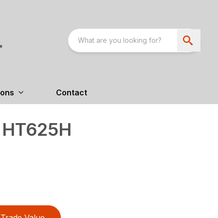
ions
Contact
s HT625H
Trade Value