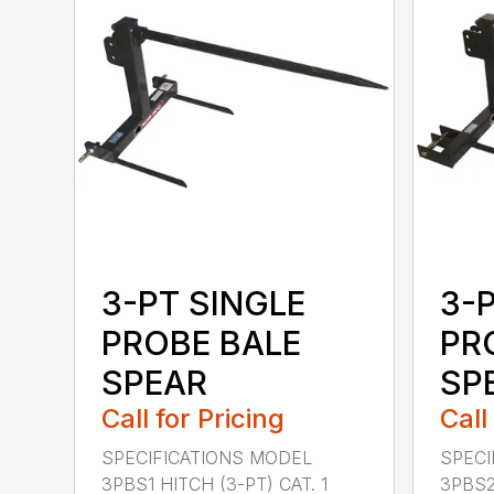
3-PT SINGLE
3-
PROBE BALE
PR
SPEAR
SPE
Call for Pricing
Call
SPECIFICATIONS MODEL
SPECI
3PBS1 HITCH (3-PT) CAT. 1
3PBS2 