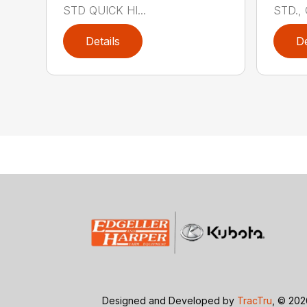
STD QUICK HI...
STD., 
Details
De
Designed and Developed by
TracTru
, © 20