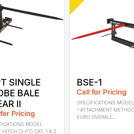
PT SINGLE
BSE-1
OBE BALE
Call for Pricing
AR II
SPECIFICATIONS MODEL
1 ATTACHMENT METHO
 for Pricing
EURO OVERALL...
FICATIONS MODEL
HITCH (3-PT) CAT. 1 & 2