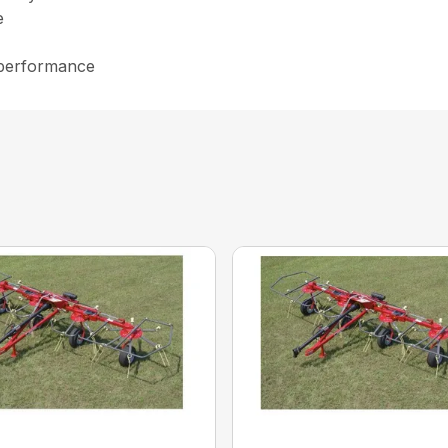
e
 performance