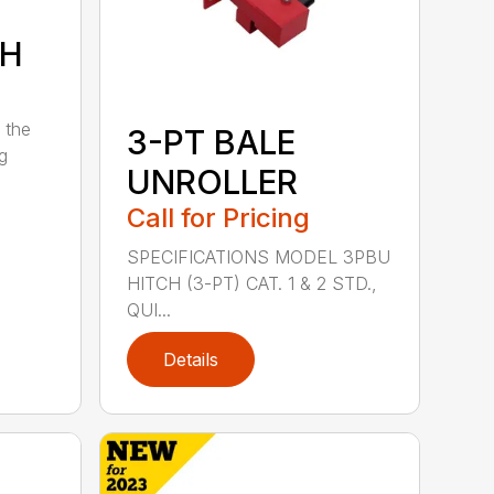
7H
 the
3-PT BALE
ng
UNROLLER
Call for Pricing
SPECIFICATIONS MODEL 3PBU
HITCH (3-PT) CAT. 1 & 2 STD.,
QUI...
Details