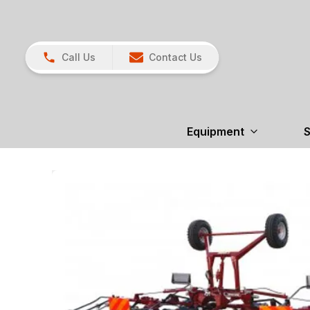
Call Us
Contact Us
Equipment
S