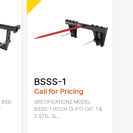
BSSS-1
Call for Pricing
 BSE-
SPECIFICATIONS MODEL
D
BSSS-1 HITCH (3-PT) CAT. 1 &
2 STD., Q...