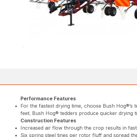
Performance Features
For the fastest drying time, choose Bush Hog®’s 
feet. Bush Hog® tedders produce quicker drying t
Construction Features
Increased air flow through the crop results in fast
Six spring steel tines per rotor fluff and spread t