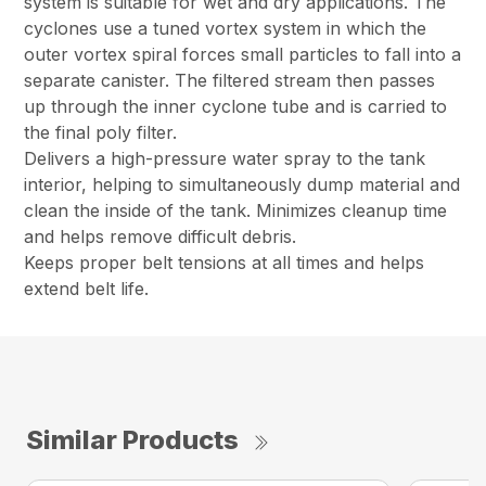
system is suitable for wet and dry applications. The
cyclones use a tuned vortex system in which the
outer vortex spiral forces small particles to fall into a
separate canister. The filtered stream then passes
up through the inner cyclone tube and is carried to
the final poly filter.
Delivers a high-pressure water spray to the tank
interior, helping to simultaneously dump material and
clean the inside of the tank. Minimizes cleanup time
and helps remove difficult debris.
Keeps proper belt tensions at all times and helps
extend belt life.
Similar Products