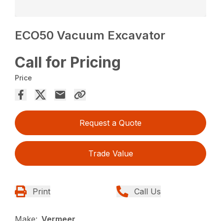
ECO50 Vacuum Excavator
Call for Pricing
Price
Request a Quote
Trade Value
Print
Call Us
Make:
Vermeer