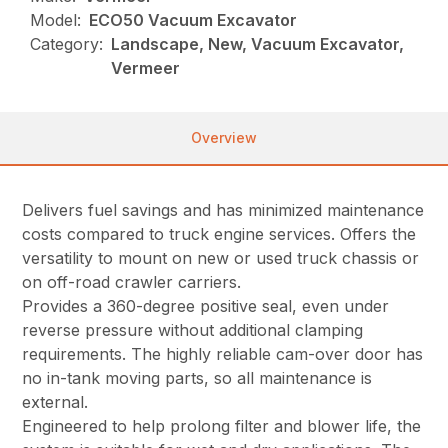
Model:
ECO50 Vacuum Excavator
Category:
Landscape, New, Vacuum Excavator,
Vermeer
Overview
Delivers fuel savings and has minimized maintenance
costs compared to truck engine services. Offers the
versatility to mount on new or used truck chassis or
on off-road crawler carriers.
Provides a 360-degree positive seal, even under
reverse pressure without additional clamping
requirements. The highly reliable cam-over door has
no in-tank moving parts, so all maintenance is
external.
Engineered to help prolong filter and blower life, the