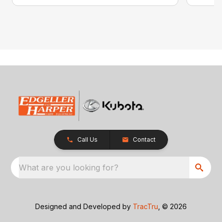
Call Us
Contact
What are you looking for?
Designed and Developed by
TracTru
, © 2026