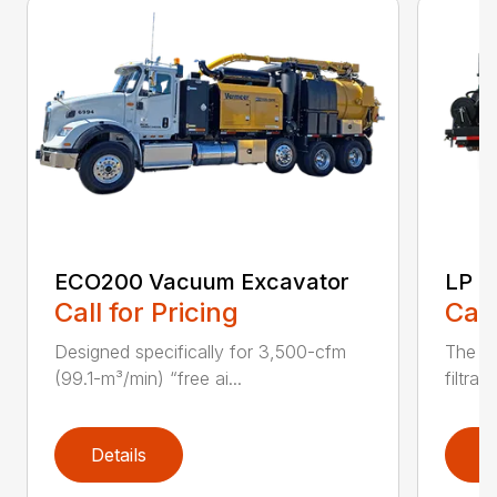
ECO200 Vacuum Excavator
LP S
Call for Pricing
Call
Designed specifically for 3,500-cfm
The CV
(99.1-m³/min) “free ai...
filtrat
Details
D