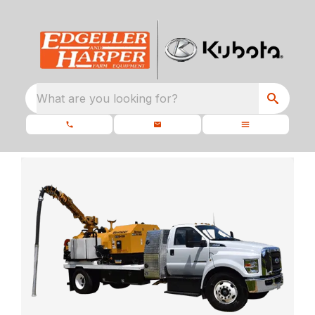
What are you looking for?