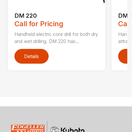
DM 220
DM 
Call for Pricing
Call
Handheld electric core drill for both dry
Handhe
and wet drilling. DM 220 has...
attrac
Details
D