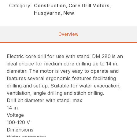
Category:
Construction, Core Drill Motors,
Husqvarna, New
Overview
Electric core drill for use with stand. DM 280 is an
ideal choice for medium core drilling up to 14 in.
diameter. The motor is very easy to operate and
features several ergonomic features facilitating
drilling and set up. Suitable for water evacuation,
ventilation, angle drilling and stitch drilling.
Drill bit diameter with stand, max
14 in
Voltage
100-120 V
Dimensions