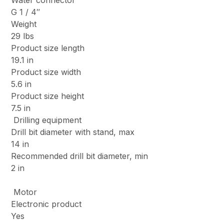
Water connector
G 1 / 4″
Weight
29 lbs
Product size length
19.1 in
Product size width
5.6 in
Product size height
7.5 in
Drilling equipment
Drill bit diameter with stand, max
14 in
Recommended drill bit diameter, min
2 in
Motor
Electronic product
Yes