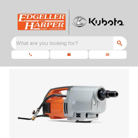
What are you looking for?