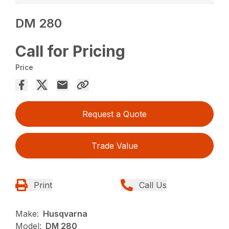
DM 280
Call for Pricing
Price
Request a Quote
Trade Value
Print
Call Us
Make:
Husqvarna
Model:
DM 280