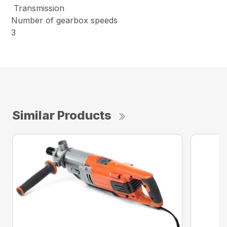
Transmission
Number of gearbox speeds
3
Similar Products