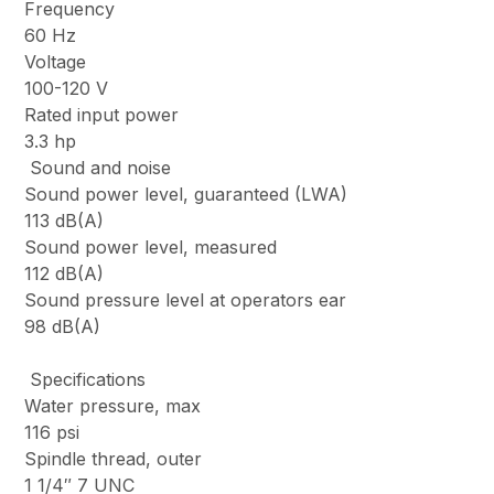
Frequency
60 Hz
Voltage
100-120 V
Rated input power
3.3 hp
Sound and noise
Sound power level, guaranteed (LWA)
113 dB(A)
Sound power level, measured
112 dB(A)
Sound pressure level at operators ear
98 dB(A)
Specifications
Water pressure, max
116 psi
Spindle thread, outer
1 1/4″ 7 UNC