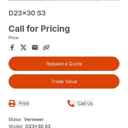
D23x30 S3
Call for Pricing
Price
Request a Quote
Trade Value
Print
Call Us
Make:
Vermeer
Model:
D23x30 S3