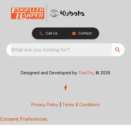
Call Us
Contact
What are you looking for?
Designed and Developed by
TracTru
, © 2026
Privacy Policy
|
Terms & Conditions
Consent Preferences