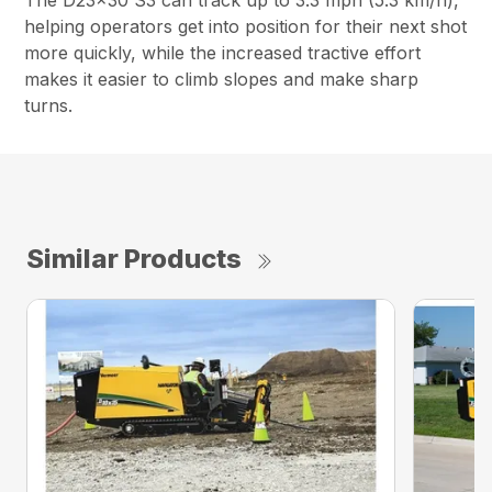
The D23x30 S3 can track up to 3.3 mph (5.3 km/h),
helping operators get into position for their next shot
more quickly, while the increased tractive effort
makes it easier to climb slopes and make sharp
turns.
Similar Products