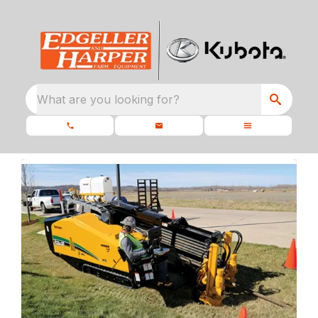
What are you looking for?