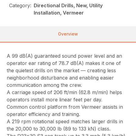
Category:
Directional Drills, New, Utility
Installation, Vermeer
Overview
A 99 dB(A) guaranteed sound power level and an
operator ear rating of 78.7 dB(A) makes it one of
the quietest drills on the market — creating less
neighborhood disturbance and enabling easier
communication among the crew.
A carriage speed of 206 ft/min (62.8 m/min) helps
operators install more linear feet per day.
Common control platform from Vermeer assists in
operator efficiency and training.
A 219 rpm rotational speed matches larger drills in
the 20,000 to 30,000 lb (89 to 133 kN) class.