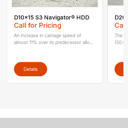
D10x15 S3 Navigator® HDD
D20
Call for Pricing
Call
An increase in carriage speed of
The cl
almost 11% over its predecessor allo...
(50.9 
Details
D