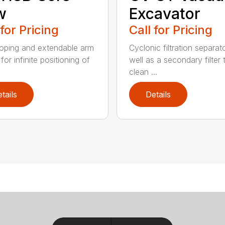
w
Excavator
 for Pricing
Call for Pricing
oping and extendable arm
Cyclonic filtration separat
for infinite positioning of
well as a secondary filter 
clean ...
tails
Details