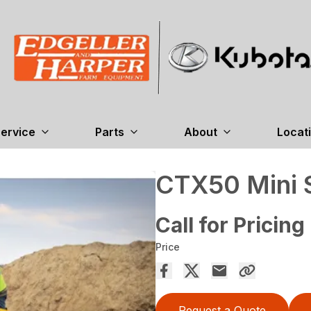
ervice
Parts
About
Locat
CTX50 Mini S
Call for Pricing
Price
Request a Quote