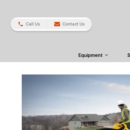
Call Us
Contact Us
Equipment
S