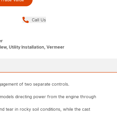
Call Us
er
ew, Utility Installation, Vermeer
ngagement of two separate controls.
 models directing power from the engine through
tear in rocky soil conditions, while the cast