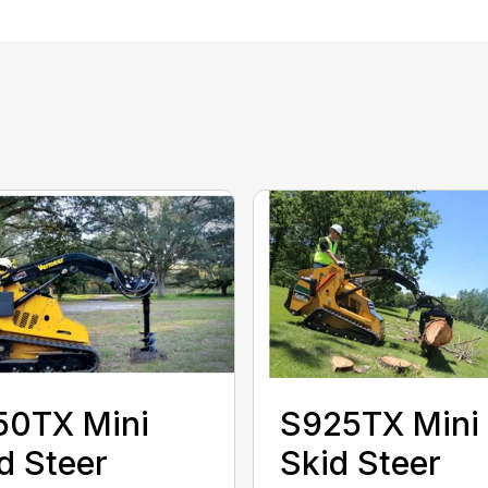
50TX Mini
S925TX Mini
d Steer
Skid Steer