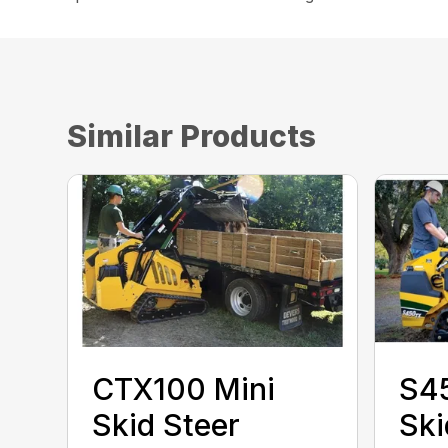
Similar Products
CTX100 Mini
S4
Skid Steer
Ski