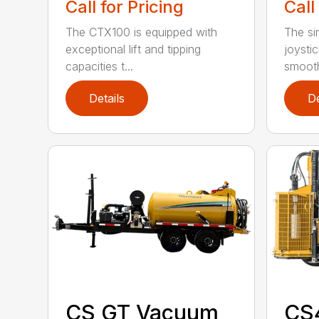
Call for Pricing
Call
The CTX100 is equipped with
The si
exceptional lift and tipping
joysti
capacities t...
smooth
Details
De
CS GT Vacuum
CS