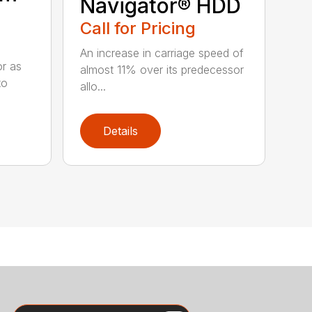
Navigator® HDD
Call for Pricing
An increase in carriage speed of
or as
almost 11% over its predecessor
to
allo...
Details