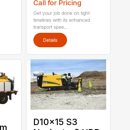
Call for Pricing
Get your job done on tight
timelines with its enhanced
transport spee...
Details
D10x15 S3
um