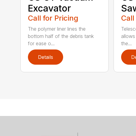
Excavator
Sa
Call for Pricing
Call
The polymer liner lines the
Telesc
bottom half of the debris tank
allows 
for ease o...
the...
Details
De