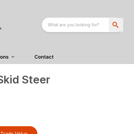
ions
Contact
kid Steer
Trade Value