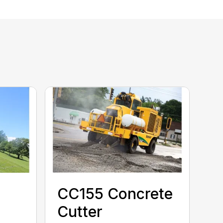
CC155 Concrete
Cutter