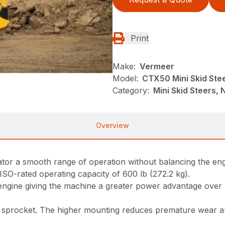
Print
Make:
Vermeer
Model:
CTX50 Mini Skid Ste
Category:
Mini Skid Steers, N
Overview
erator a smooth range of operation without balancing the e
 ISO-rated operating capacity of 600 lb (272.2 kg).
 engine giving the machine a greater power advantage over
sprocket. The higher mounting reduces premature wear and 