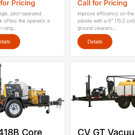
 for Pricing
Call for Pricing
ngle, pilot-operated
Improve efficiency on the
ck offers the operator a
jobsite with a 6" (15.2 cm)
 rang...
ground clearanc...
tails
Details
418B Core
CV GT Vacu