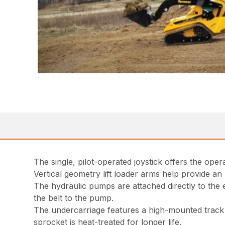
The single, pilot-operated joystick offers the op
Vertical geometry lift loader arms help provide an
The hydraulic pumps are attached directly to the
the belt to the pump.
The undercarriage features a high-mounted track 
sprocket is heat-treated for longer life.