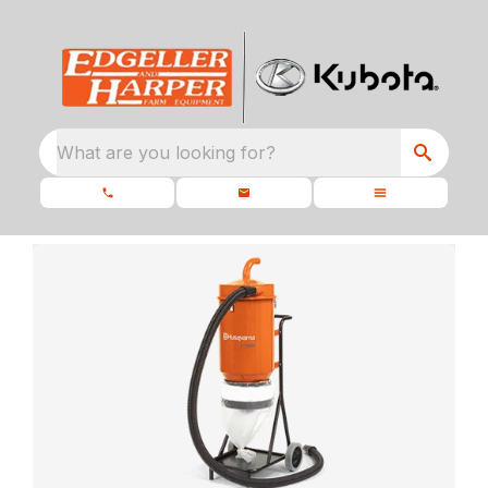
What are you looking for?