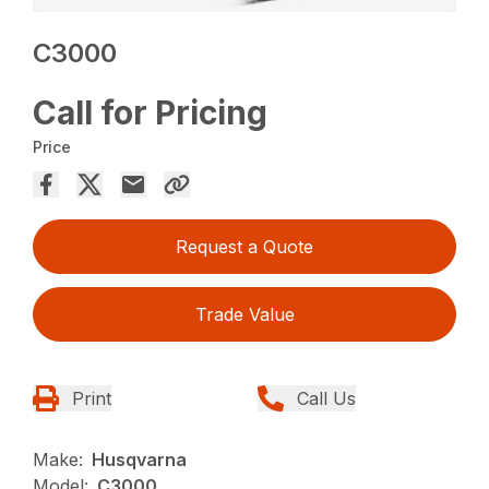
C3000
Call for Pricing
Price
Request a Quote
Trade Value
Print
Call Us
Make:
Husqvarna
Model:
C3000