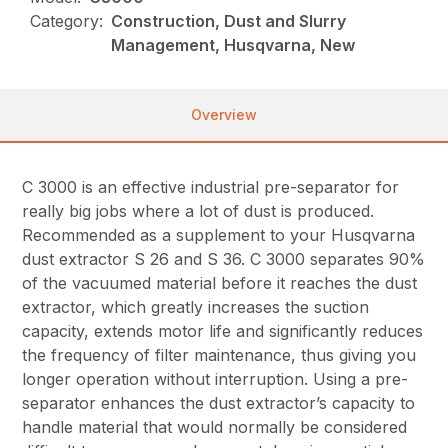
Category:
Construction, Dust and Slurry
Management, Husqvarna, New
Overview
C 3000 is an effective industrial pre-separator for
really big jobs where a lot of dust is produced.
Recommended as a supplement to your Husqvarna
dust extractor S 26 and S 36. C 3000 separates 90%
of the vacuumed material before it reaches the dust
extractor, which greatly increases the suction
capacity, extends motor life and significantly reduces
the frequency of filter maintenance, thus giving you
longer operation without interruption. Using a pre-
separator enhances the dust extractor’s capacity to
handle material that would normally be considered