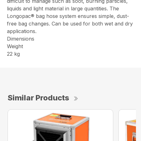
difficult to manage such as soot, burning particles,
liquids and light material in large quantities. The
Longopac® bag hose system ensures simple, dust-
free bag changes. Can be used for both wet and dry
applications.
Dimensions
Weight
22 kg
Similar Products