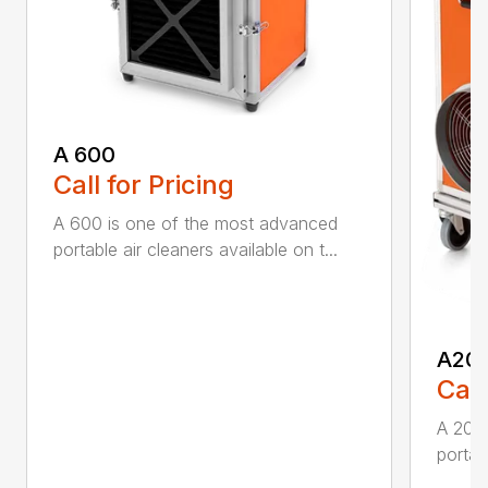
A 600
Call for Pricing
A 600 is one of the most advanced
portable air cleaners available on t...
A20
Call
A 200
portab