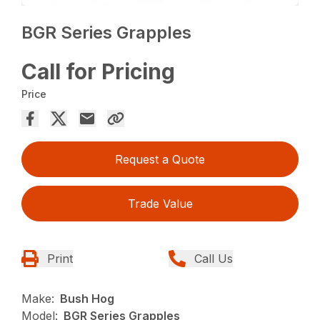
BGR Series Grapples
Call for Pricing
Price
Request a Quote
Trade Value
Print
Call Us
Make:
Bush Hog
Model:
BGR Series Grapples