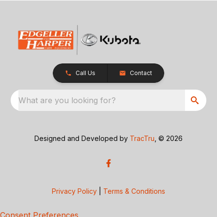
Call Us
Contact
What are you looking for?
Designed and Developed by
TracTru
, © 2026
Privacy Policy
|
Terms & Conditions
Consent Preferences