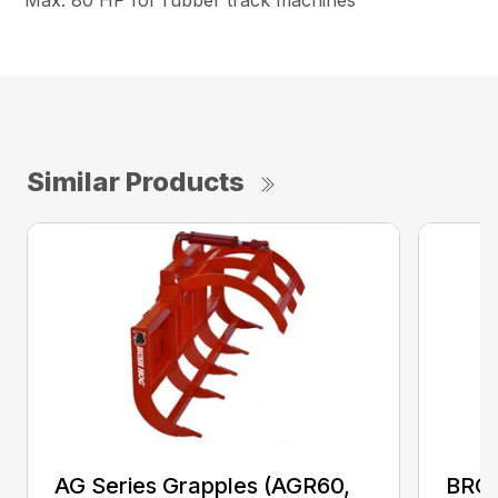
Max. 80 HP for rubber track machines
Similar Products
AG Series Grapples (AGR60,
BRGR