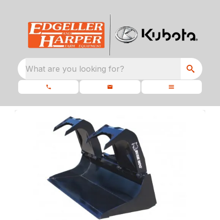
What are you looking for?