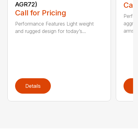
AGR72)
Call
Call for Pricing
Perfo
aggres
Performance Features Light weight
arms...
and rugged design for today’s...
Details
D