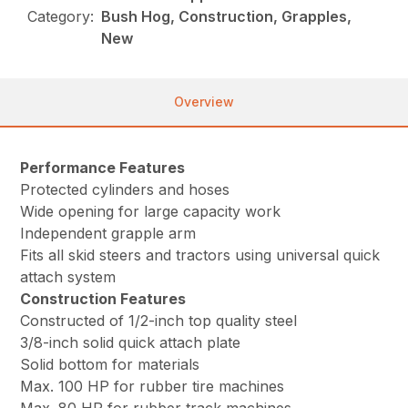
Category:
Bush Hog, Construction, Grapples,
New
Overview
Performance Features
Protected cylinders and hoses
Wide opening for large capacity work
Independent grapple arm
Fits all skid steers and tractors using universal quick
attach system
Construction Features
Constructed of 1/2-inch top quality steel
3/8-inch solid quick attach plate
Solid bottom for materials
Max. 100 HP for rubber tire machines