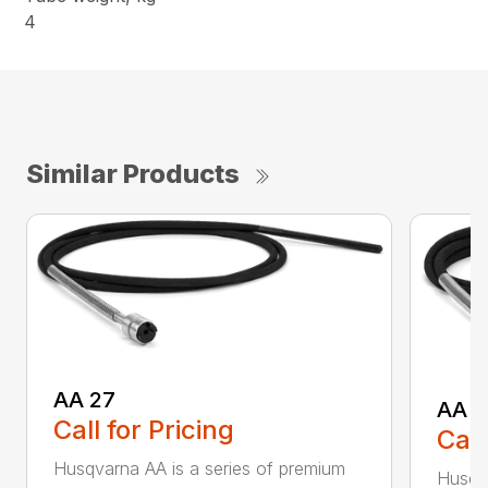
4
Similar Products
AA 27
AA 3
Call for Pricing
Call
Husqvarna AA is a series of premium
Husqva