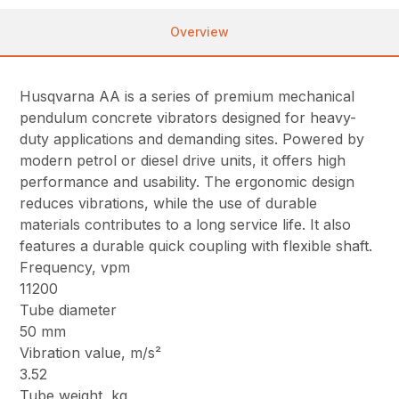
Overview
Husqvarna AA is a series of premium mechanical
pendulum concrete vibrators designed for heavy-
duty applications and demanding sites. Powered by
modern petrol or diesel drive units, it offers high
performance and usability. The ergonomic design
reduces vibrations, while the use of durable
materials contributes to a long service life. It also
features a durable quick coupling with flexible shaft.
Frequency, vpm
11200
Tube diameter
50 mm
Vibration value, m/s²
3.52
Tube weight, kg