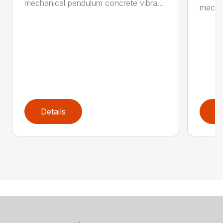
mechanical pendulum concrete vibra...
mechan
Details
D