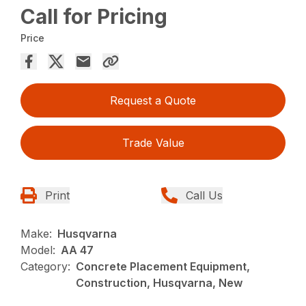
Call for Pricing
Price
Request a Quote
Trade Value
Print
Call Us
Make:
Husqvarna
Model:
AA 47
Category:
Concrete Placement Equipment,
Construction, Husqvarna, New