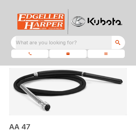
What are you looking for?
AA 47