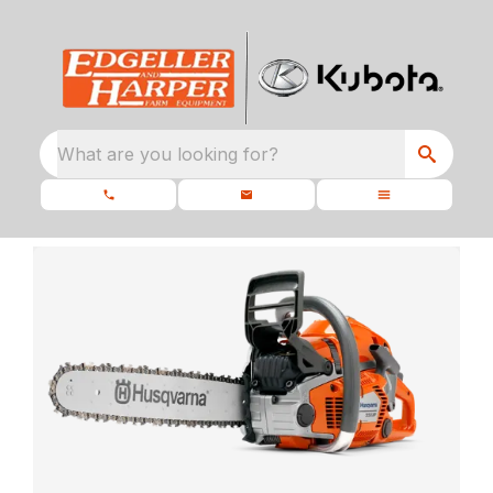
What are you looking for?