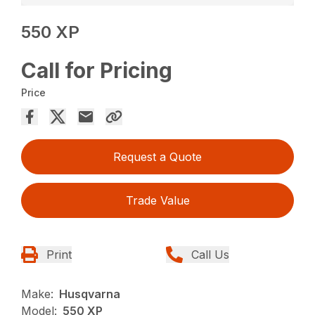
550 XP
Call for Pricing
Price
Request a Quote
Trade Value
Print
Call Us
Make:
Husqvarna
Model:
550 XP