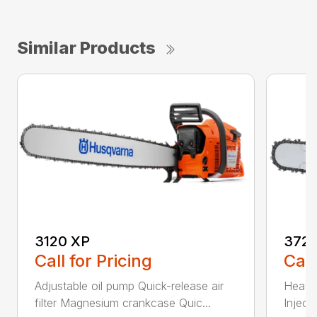
Similar Products
3120 XP
372 
Call for Pricing
Call
Adjustable oil pump Quick-release air
Heated
filter Magnesium crankcase Quic...
Inject