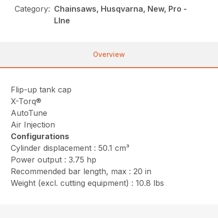
Category:
Chainsaws, Husqvarna, New, Pro -
LIne
Overview
Flip-up tank cap
X-Torq®
AutoTune
Air Injection
Configurations
Cylinder displacement : 50.1 cm³
Power output : 3.75 hp
Recommended bar length, max : 20 in
Weight (excl. cutting equipment) : 10.8 lbs