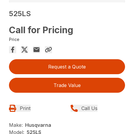
525LS
Call for Pricing
Price
Request a Quote
Trade Value
Print
Call Us
Make:
Husqvarna
Model:
525LS