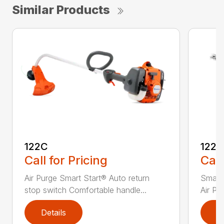
Similar Products
122C
122
Call for Pricing
Call
Air Purge Smart Start® Auto return
Smart 
stop switch Comfortable handle...
Air Pu
Details
D