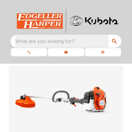
What are you looking for?