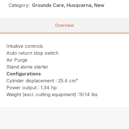
Category:
Grounds Care, Husqvarna, New
Overview
Intuitive controls
Auto return stop switch
Air Purge
Stand alone starter
Configurations
Cylinder displacement : 25.4 cm³
Power output : 1.34 hp
Weight (excl. cutting equipment) :10.14 lbs