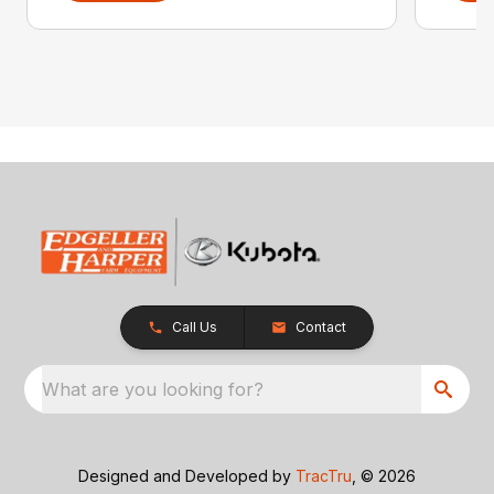
Call Us
Contact
What are you looking for?
Designed and Developed by
TracTru
, © 2026