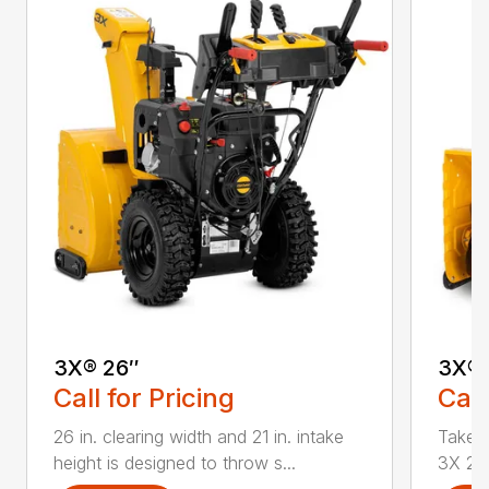
3X® 26″
3X® 
Call for Pricing
Call
26 in. clearing width and 21 in. intake
Take d
height is designed to throw s...
3X 26 