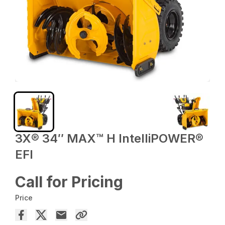
3X® 34″ MAX™ H IntelliPOWER®
EFI
Call for Pricing
Price