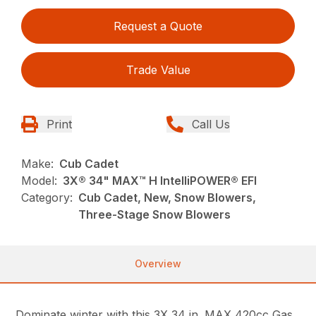
Request a Quote
Trade Value
Print
Call Us
Make:
Cub Cadet
Model:
3X® 34" MAX™ H IntelliPOWER® EFI
Category:
Cub Cadet, New, Snow Blowers,
Three-Stage Snow Blowers
Overview
Dominate winter with this 3X 34 in. MAX 420cc Gas