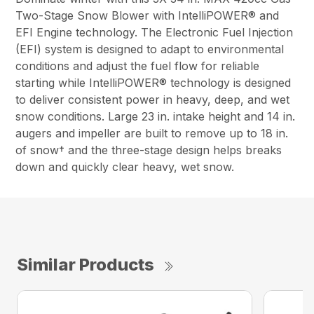
Two-Stage Snow Blower with IntelliPOWER® and
EFI Engine technology. The Electronic Fuel Injection
(EFI) system is designed to adapt to environmental
conditions and adjust the fuel flow for reliable
starting while IntelliPOWER® technology is designed
to deliver consistent power in heavy, deep, and wet
snow conditions. Large 23 in. intake height and 14 in.
augers and impeller are built to remove up to 18 in.
of snow† and the three-stage design helps breaks
down and quickly clear heavy, wet snow.
Similar Products