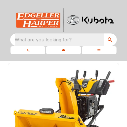
What are you looking for?