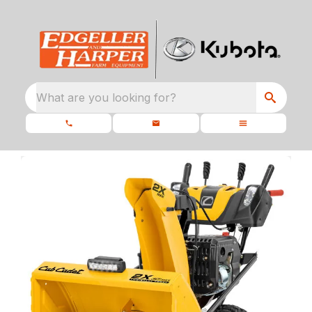
What are you looking for?