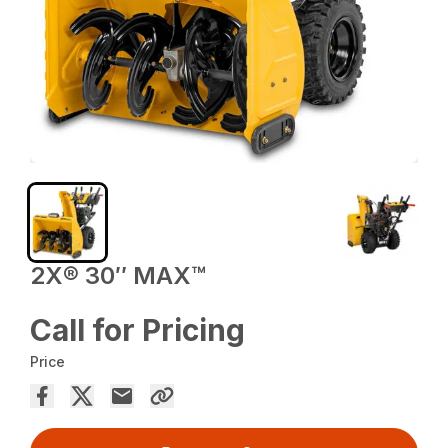
2X® 30″ MAX™
Call for Pricing
Price