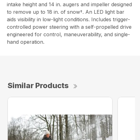
intake height and 14 in. augers and impeller designed
to remove up to 18 in. of snow†. An LED light bar
aids visibility in low-light conditions. Includes trigger-
controlled power steering with a self-propelled drive
engineered for control, maneuverability, and single-
hand operation.
Similar Products