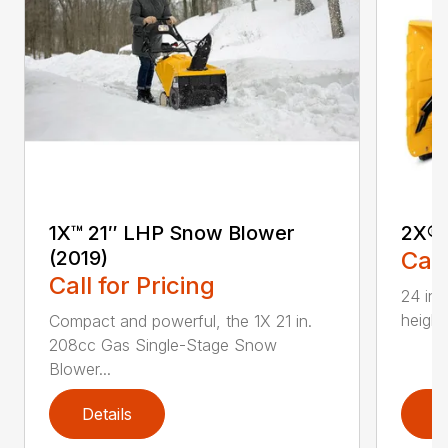
1X™ 21″ LHP Snow Blower
2X® 
(2019)
Call
Call for Pricing
24 in.
height
Compact and powerful, the 1X 21 in.
208cc Gas Single-Stage Snow
Blower...
Details
D