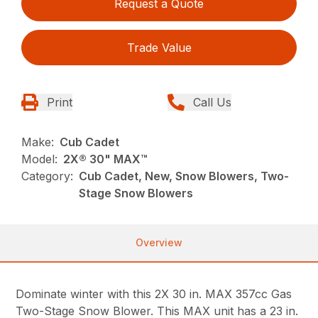
Request a Quote
Trade Value
Print
Call Us
Make:
Cub Cadet
Model:
2X® 30" MAX™
Category:
Cub Cadet, New, Snow Blowers, Two-
Stage Snow Blowers
Overview
Dominate winter with this 2X 30 in. MAX 357cc Gas
Two-Stage Snow Blower. This MAX unit has a 23 in.