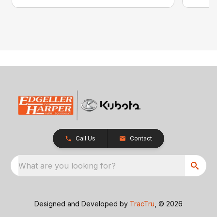
Call Us
Contact
What are you looking for?
Designed and Developed by
TracTru
, © 2026